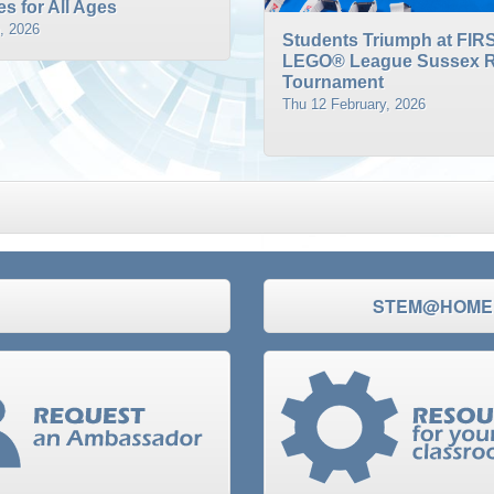
s for All Ages
, 2026
Students Triumph at FIR
LEGO® League Sussex R
Tournament
Thu 12 February, 2026
STEM@HOME