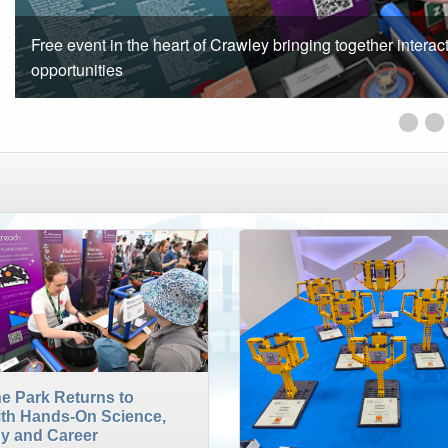
Opportunity for students aged between 13-19 years old to t
Innov
F
e Park Returns to
ith Hands-On Science,
y and Career