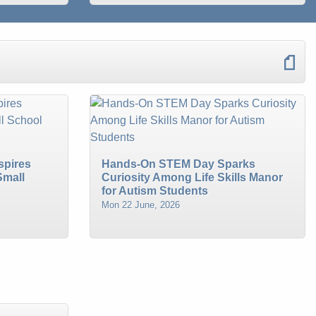
spires
Hands-On STEM Day Sparks
Small
Curiosity Among Life Skills Manor
for Autism Students
Mon 22 June, 2026