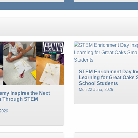
STEM Enrichment Day In
Learning for Great Oaks 
School Students
Mon 22 June, 2026
emy Inspires the Next
n Through STEM
 2026