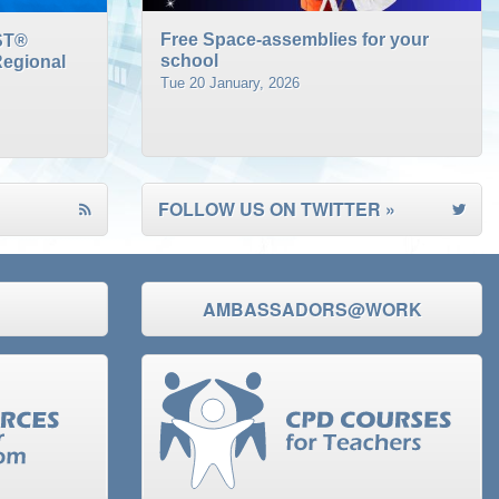
Free Space-assemblies for your
ST®
school
egional
Tue 20 January, 2026
FOLLOW US ON TWITTER »
AMBASSADORS@WORK