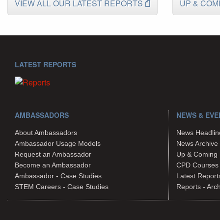
VIEW ALL OUR LATEST REPORTS
UP & COM
LATEST REPORTS
AMBASSADORS
NEWS & EVE
About Ambassadors
News Headlin
Ambassador Usage Models
News Archive
Request an Ambassador
Up & Coming 
Become an Ambassador
CPD Courses
Ambassador - Case Studies
Latest Report
STEM Careers - Case Studies
Reports - Arc