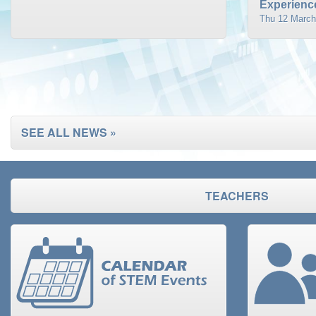
Experience
Thu 12 March
SEE ALL NEWS »
TEACHERS