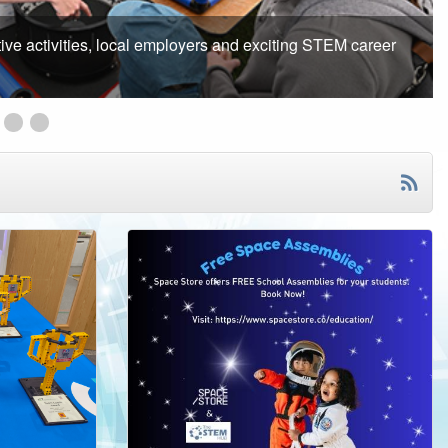
ake part in free online mentoring programme
ation Competition
ree Exciting STEM Lesson and Resources for 5-8 Year-olds
Big Bang at School Programme 2025/2026
STEM InSIGHT Launched!