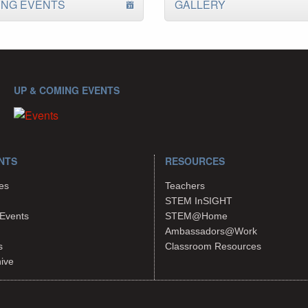
ING EVENTS
GALLERY
UP & COMING EVENTS
NTS
RESOURCES
es
Teachers
STEM InSIGHT
Events
STEM@Home
Ambassadors@Work
s
Classroom Resources
hive