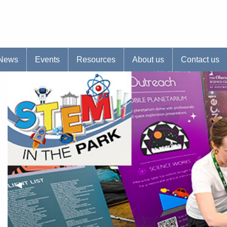
s website
News
Events
Resources
About us
Contact us
Previous Slide
◀︎