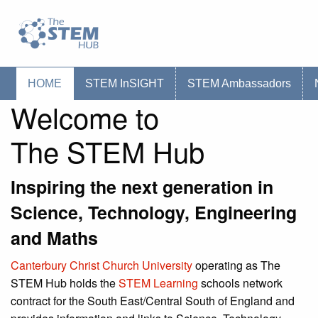
Go to homepage
Go to Canterbury Christ CHurch University'
HOME
STEM InSIGHT
STEM Ambassadors
Welcome to
The STEM Hub
Inspiring the next generation in
Science, Technology, Engineering
and Maths
Canterbury Christ Church University
operating as The
STEM Hub holds the
STEM Learning
schools network
contract for the South East/Central South of England and