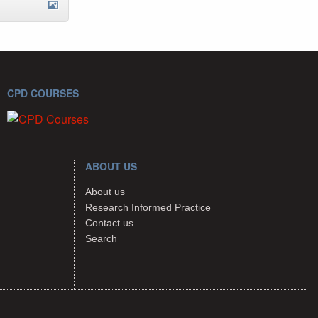
CPD COURSES
ABOUT US
About us
Research Informed Practice
Contact us
Search