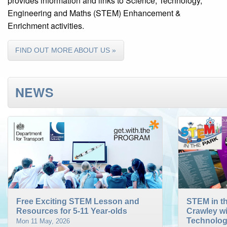
provides information and links to Science, Technology,
Engineering and Maths (STEM) Enhancement &
Enrichment activities.
FIND OUT MORE ABOUT US »
NEWS
Free Exciting STEM Lesson and
STEM in th
Resources for 5-11 Year-olds
Crawley w
Technolog
Mon 11 May, 2026