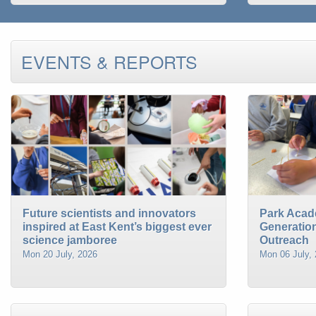
EVENTS & REPORTS
Future scientists and innovators
Park Acad
inspired at East Kent’s biggest ever
Generatio
science jamboree
Outreach
Mon 20 July, 2026
Mon 06 July,