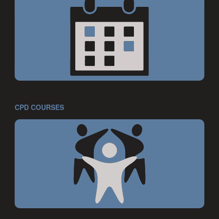
CPD COURSES