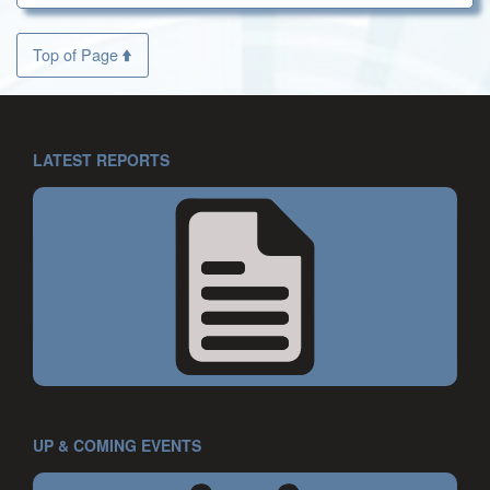
Top of Page
LATEST REPORTS
UP & COMING EVENTS