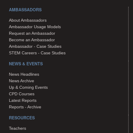
AMBASSADORS
About Ambassadors
Ambassador Usage Models
Request an Ambassador
Become an Ambassador
Ambassador - Case Studies
STEM Careers - Case Studies
NEWS & EVENTS
News Headlines
News Archive
Up & Coming Events
CPD Courses
Latest Reports
Reports - Archive
RESOURCES
Teachers