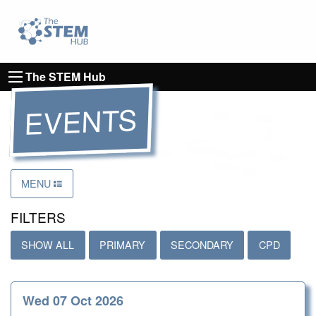
Go to homepage
Go to Canterbury Christ CHurch University's 
The STEM Hub
EVENTS
MENU
FILTERS
SHOW ALL
PRIMARY
SECONDARY
CPD
Wed 07 Oct 2026