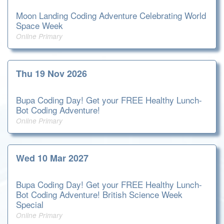
Moon Landing Coding Adventure Celebrating World
Space Week
Online Primary
Thu 19 Nov 2026
Bupa Coding Day! Get your FREE Healthy Lunch-
Bot Coding Adventure!
Online Primary
Wed 10 Mar 2027
Bupa Coding Day! Get your FREE Healthy Lunch-
Bot Coding Adventure! British Science Week
Special
Online Primary