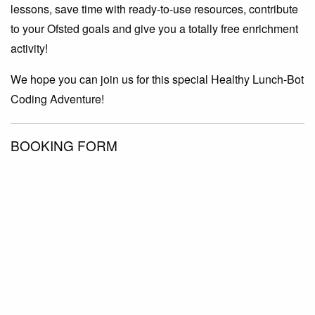
lessons, save time with ready-to-use resources, contribute
to your Ofsted goals and give you a totally free enrichment
activity!
We hope you can join us for this special Healthy Lunch-Bot
Coding Adventure!
BOOKING FORM