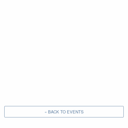
« BACK TO EVENTS