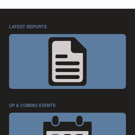
LATEST REPORTS
UP & COMING EVENTS