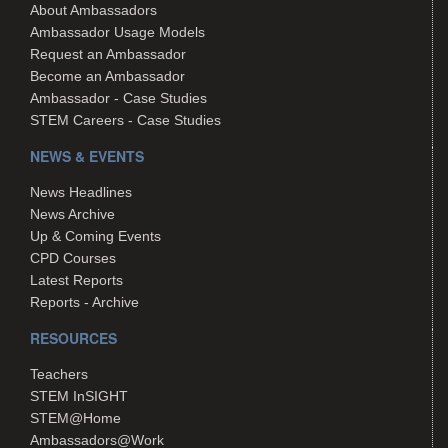
About Ambassadors
Ambassador Usage Models
Request an Ambassador
Become an Ambassador
Ambassador - Case Studies
STEM Careers - Case Studies
NEWS & EVENTS
News Headlines
News Archive
Up & Coming Events
CPD Courses
Latest Reports
Reports - Archive
RESOURCES
Teachers
STEM InSIGHT
STEM@Home
Ambassadors@Work