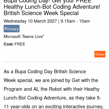
Healthy Lunch-Bot Coding Adventure!
British Science Week Special
Wednesday 10 March 2027 | 9.15am - 10am
Primary
Microsoft Teams Live*
Cost:
FREE
Online
As a Bupa Coding Day British Science
Week special, we are joined by Get with the
Program and AL the Robot with their Heathy
Lunch-Bot Coding Adventure, as they take 5-
11 year-olds on an exciting interactive journey,