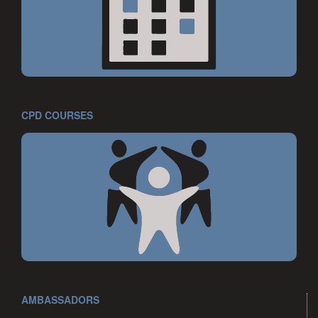
CPD COURSES
AMBASSADORS