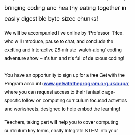
bringing coding and healthy eating together in
easily digestible byte-sized chunks!
We will be accompanied live online by ‘Professor’ Trice,
who will introduce, pause to chat, and conclude the
exciting and interactive 25-minute ‘watch-along’ coding
adventure show – it’s fun and it’s full of delicious coding!
You have an opportunity to sign up for a free Get with the
Program account (
www.getwiththeprogram.org.uk/bupa
)
where you can request access to their fantastic age-
specific follow-on computing curriculum-focused activities
and worksheets, designed to help embed the learning!
Teachers, taking part will help you to cover computing
curriculum key terms, easily integrate STEM into your