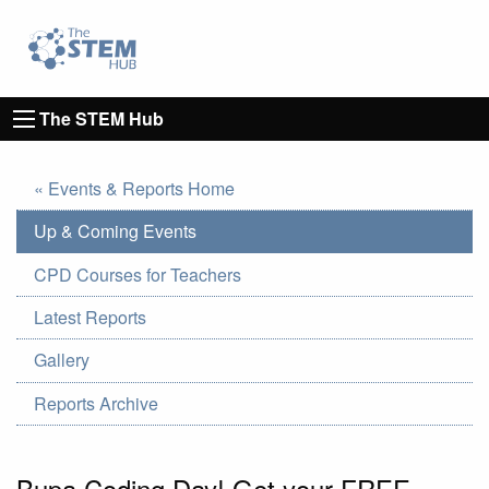
Go to homepage
Go to Canterbury Christ CHurch University's 
The STEM Hub
« Events & Reports Home
Up & Coming Events
CPD Courses for Teachers
Latest Reports
Gallery
Reports Archive
Bupa Coding Day! Get your FREE