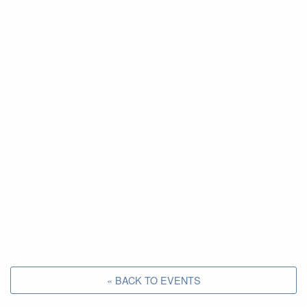
« BACK TO EVENTS