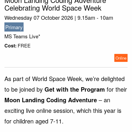
Celebrating World Space Week
Wednesday 07 October 2026 | 9.15am - 10am
Primary
MS Teams Live*
Cost:
FREE
Online
As part of World Space Week, we’re delighted
to be joined by
Get with the Program
for their
Moon Landing Coding Adventure
– an
exciting live online session, which this year is
for children aged 7-11.