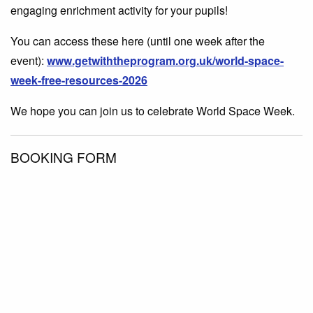
engaging enrichment activity for your pupils!
You can access these here (until one week after the
event):
www.getwiththeprogram.org.uk/world-space-
week-free-resources-2026
We hope you can join us to celebrate World Space Week.
BOOKING FORM