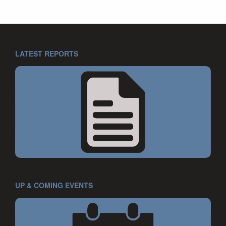
LATEST REPORTS
UP & COMING EVENTS