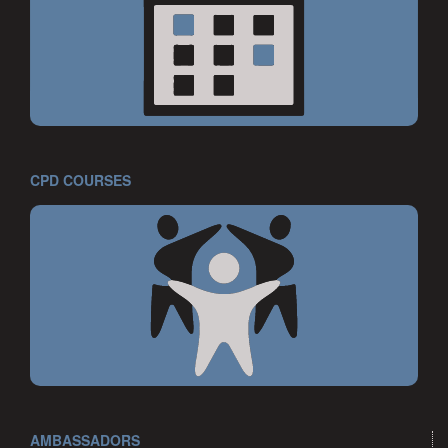
CPD COURSES
AMBASSADORS