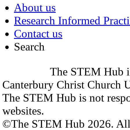
About us
Research Informed Practi
Contact us
Search
The STEM Hub i
Canterbury Christ Church U
The STEM Hub is not respons
websites.
©The STEM Hub 2026. All r