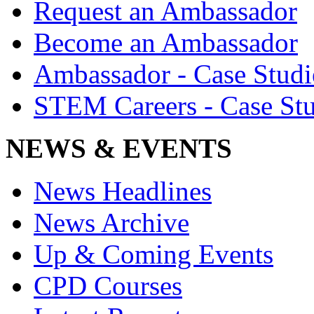
Request an Ambassador
Become an Ambassador
Ambassador - Case Studi
STEM Careers - Case Stu
NEWS & EVENTS
News Headlines
News Archive
Up & Coming Events
CPD Courses