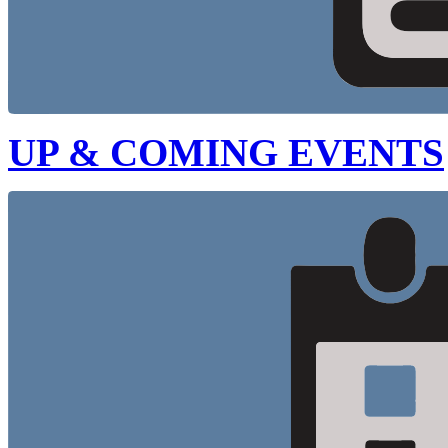
UP & COMING EVENTS