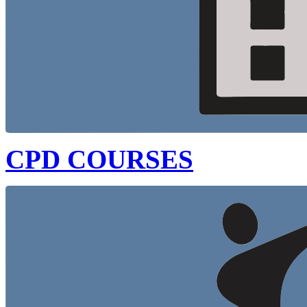
CPD COURSES