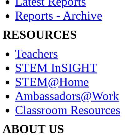
Latest Reports
Reports - Archive
RESOURCES
Teachers
STEM InSIGHT
STEM@Home
Ambassadors@Work
Classroom Resources
ABOUT US