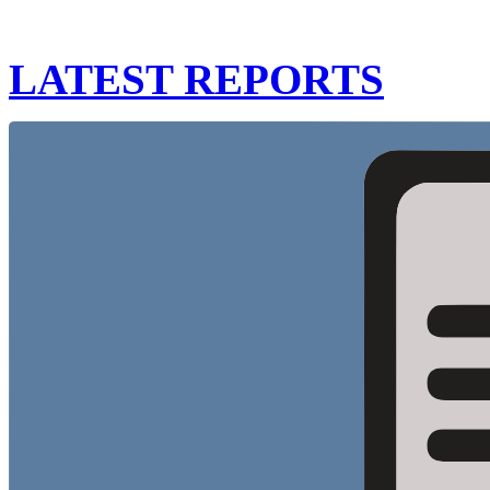
LATEST REPORTS