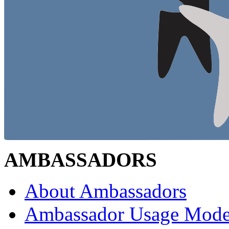
AMBASSADORS
About Ambassadors
Ambassador Usage Mode