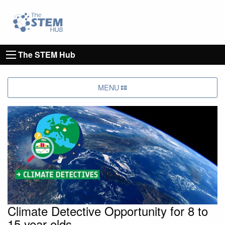
Go to homepage
Go to Canterbury Christ CHurch University's 
The STEM Hub
MENU
Climate Detective Opportunity for 8 to
15 year olds