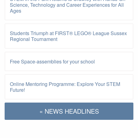
Science, Technology and Career Experiences for All
Ages
Students Triumph at FIRST® LEGO® League Sussex
Regional Tournament
Free Space-assemblies for your school
Online Mentoring Programme: Explore Your STEM
Future!
« NEWS HEADLINES