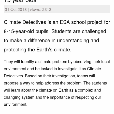
31 Oct 2018 | views: 2313 |
Climate Detectives is an ESA school project for
8-15-year-old pupils. Students are challenged
to make a difference in understanding and
protecting the Earth’s climate.
They will identify a climate problem by observing their local
environment and be tasked to investigate it as Climate
Detectives. Based on their investigation, teams will
propose a way to help address the problem. The students
will learn about the climate on Earth as a complex and
changing system and the importance of respecting our
environment.