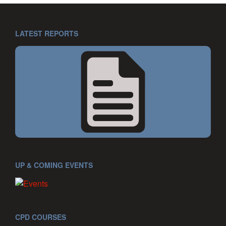
LATEST REPORTS
UP & COMING EVENTS
CPD COURSES