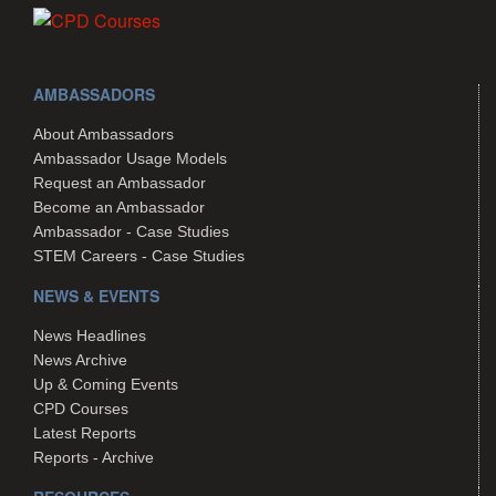
AMBASSADORS
About Ambassadors
Ambassador Usage Models
Request an Ambassador
Become an Ambassador
Ambassador - Case Studies
STEM Careers - Case Studies
NEWS & EVENTS
News Headlines
News Archive
Up & Coming Events
CPD Courses
Latest Reports
Reports - Archive