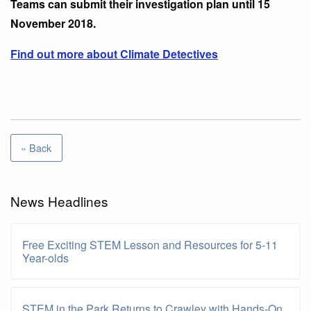
Teams can submit their investigation plan until 15
November 2018.
Find out more about Climate Detectives
« Back
News Headlines
Free Exciting STEM Lesson and Resources for 5-11
Year-olds
STEM in the Park Returns to Crawley with Hands-On