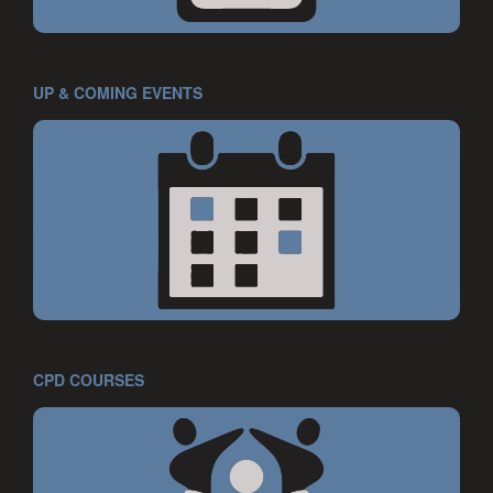
UP & COMING EVENTS
CPD COURSES