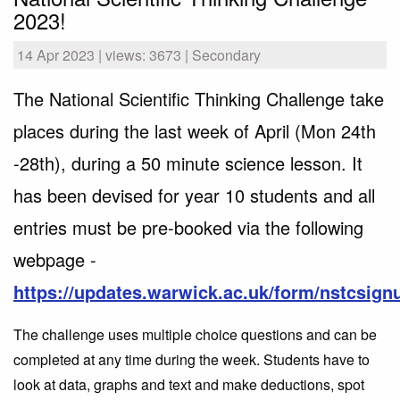
2023!
14 Apr 2023 | views: 3673 | Secondary
The National Scientific Thinking Challenge take
places during the last week of April (Mon 24th
-28th), during a 50 minute science lesson. It
has been devised for year 10 students and all
entries must be pre-booked via the following
webpage -
https://updates.warwick.ac.uk/form/nstcsign
The challenge uses multiple choice questions and can be
completed at any time during the week. Students have to
look at data, graphs and text and make deductions, spot