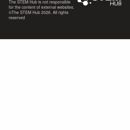
The STEM Hub is not responsible
for the content of external websites.
©The STEM Hub 2026. All rights
reserved