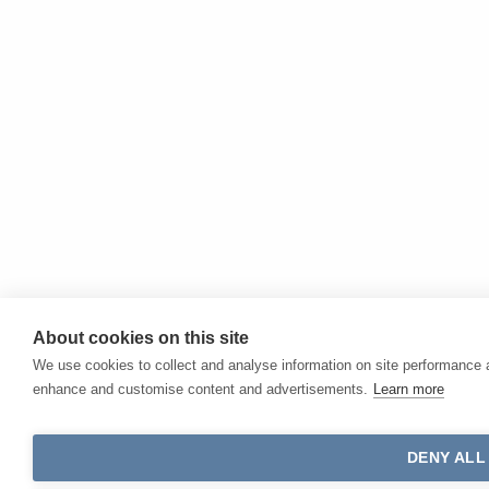
About cookies on this site
We use cookies to collect and analyse information on site performance 
enhance and customise content and advertisements.
Learn more
DENY ALL