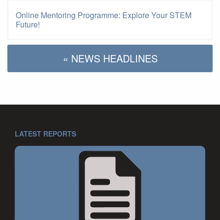
Online Mentoring Programme: Explore Your STEM
Future!
« NEWS HEADLINES
LATEST REPORTS