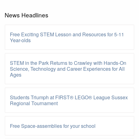
News Headlines
Free Exciting STEM Lesson and Resources for 5-11
Year-olds
STEM in the Park Returns to Crawley with Hands-On
Science, Technology and Career Experiences for All
Ages
Students Triumph at FIRST® LEGO® League Sussex
Regional Tournament
Free Space-assemblies for your school