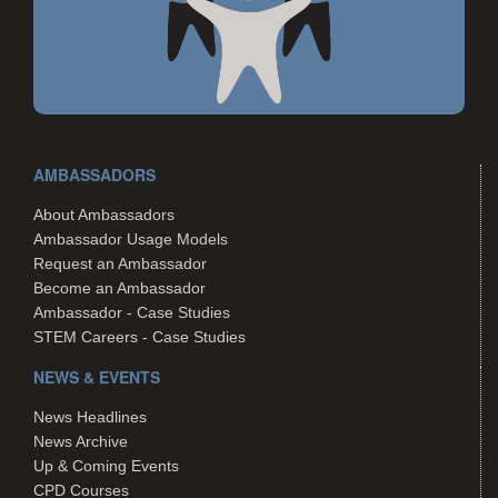
AMBASSADORS
About Ambassadors
Ambassador Usage Models
Request an Ambassador
Become an Ambassador
Ambassador - Case Studies
STEM Careers - Case Studies
NEWS & EVENTS
News Headlines
News Archive
Up & Coming Events
CPD Courses