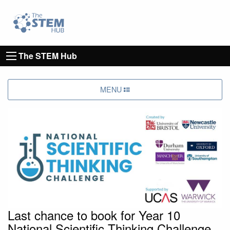
Go to homepage
Go to Canterbury Christ CHurch University's 
The STEM Hub
MENU
Last chance to book for Year 10
National Scientific Thinking Challenge