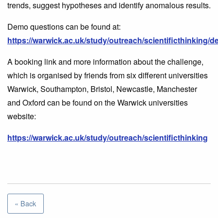
trends, suggest hypotheses and identify anomalous results.
Demo questions can be found at:
https://warwick.ac.uk/study/outreach/scientificthinki
A booking link and more information about the challenge,
which is organised by friends from six different universities
Warwick, Southampton, Bristol, Newcastle, Manchester
and Oxford can be found on the Warwick universities
website:
https://warwick.ac.uk/study/outreach/scientificthinking
« Back