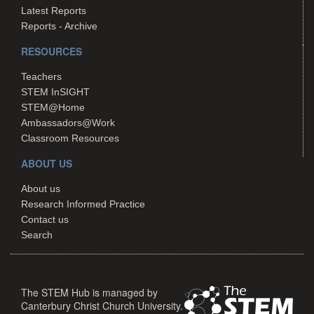
Latest Reports
Reports - Archive
RESOURCES
Teachers
STEM InSIGHT
STEM@Home
Ambassadors@Work
Classroom Resources
ABOUT US
About us
Research Informed Practice
Contact us
Search
The STEM Hub is managed by
Canterbury Christ Church University.