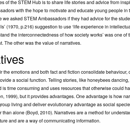
es of the STEM Hub is to share life stories and advice from inspi
dors with the hope to motivate and educate young people in
ime we asked STEM Ambassadors if they had advice for the stude
ls’ (1970, p.216) suggestion to use ‘life experience in intellectu
tand the interconnectedness of how society works’ was one of 
st. The other was the value of narratives.
tives
tir the emotions and both fact and fiction consolidate behaviour
vide a social function. Telling stories, like honeybees dancing,
 is time consuming and uses resources that otherwise could h
, 1999), but it provides advantages. One advantage is how nar
 group living and deliver evolutionary advantage as social speci
er than alone (Boyd, 2010). Narratives are a method for underst
ature and are a way of communicating information.