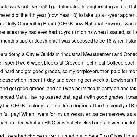
uite work out like that! I got interested in engineering and left ful
the end of the 4th year (now Year 10) to take up a 4-year apprent
lectricity Generating Board (CEGB now National Power). I was o
entices they had ever had 15yrs 11months when I started, so I 
a month’s apprenticeship as I was supposed to be 16 when I star
years doing a City & Guilds in ‘Industrial Measurement and Contro
 I spent two 6-week blocks at Croydon Technical College each y
ed hard and got good grades, so my employers then paid for me 
elease when I spent 1 day and evening per week at Lewisham T
and got good grades, and so I was permitted to carry on and t
anced Math. Having passed that, again with good grades, I wa
 the CEGB to study full-time for a degree at the University of Ke
n full pay! When I went for my university entrance interview as 
y had no idea what an HNC was but checked and allowed me in!
d like a bad choice in 1970 turned out to be a First Class Hono