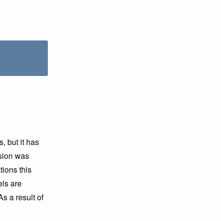
 but it has
sion was
ions this
ls are
As a result of