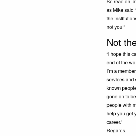
So read on, a
as Mike said 
the institutio
not you!”
Not the
“I hope this c
end of the w
I’m a member 
services and 
known people 
gone on to be
people with m
help you get y
career.”
Regards,