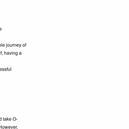
e
le journey of
lf, having a
essful
d take O-
 However,