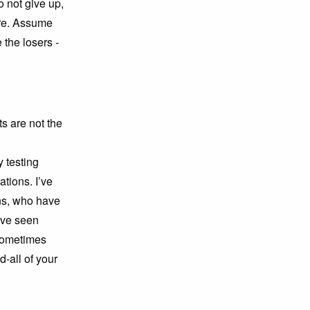
 not give up,
are. Assume
 the losers -
ts are not the
 testing
tions. I’ve
ns, who have
’ve seen
 sometimes
d-all of your