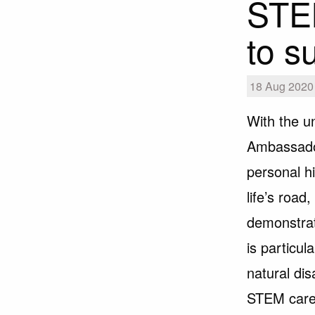
STE
to s
18 Aug 2020 |
With the u
Ambassador
personal hi
life’s roa
demonstrat
is particu
natural di
STEM care