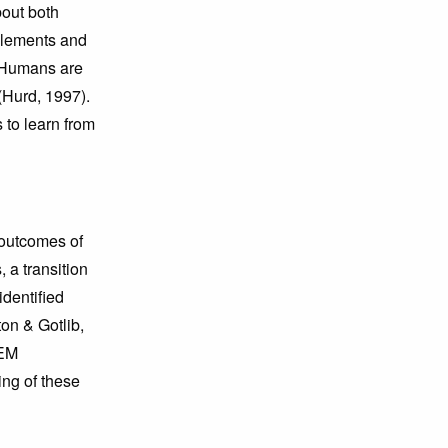
bout both
elements and
. Humans are
(Hurd, 1997).
 to learn from
n outcomes of
 a transition
 identiﬁed
on & Gotlib,
TEM
ing of these