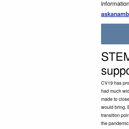
information
askanamb
STEM
suppo
CV19 has pro
had much wide
made to close
would bring. 
transition poi
the pandemic,