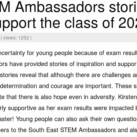
M Ambassadors stor
upport the class of 2
 views: 1252 |
ncertainty for young people because of exam resu
s have provided stories of inspiration and suppor
stories reveal that although there are challenges a
d, determination and courage are important. These s
e that there is also hope even in adversity. Kirste
larly supportive as her exam results were impacted 
saster! Young people can also ask their own questi
ers to the South East STEM Ambassadors and al