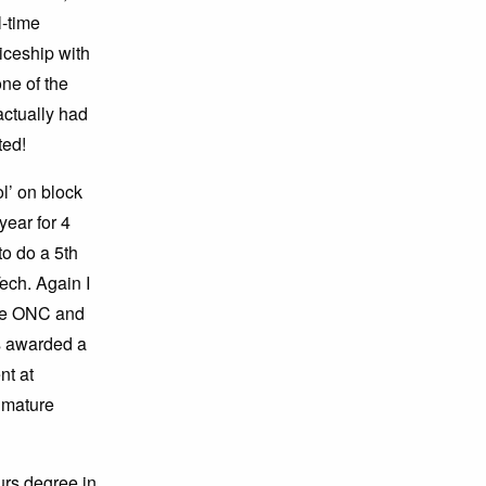
l-time
iceship with
ne of the
actually had
ted!
l’ on block
ear for 4
to do a 5th
ech. Again I
ake ONC and
s awarded a
nt at
a mature
urs degree in