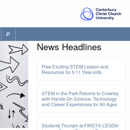
News Headlines
Free Exciting STEM Lesson and
Resources for 5-11 Year-olds
STEM in the Park Returns to Crawley
with Hands-On Science, Technology
and Career Experiences for All Ages
Students Triumph at FIRST® LEGO®