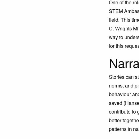
One of the rol
STEM Ambassa
field. This t
C. Wrights Mil
way to unders
for this reque
Narra
Stories can s
norms, and pro
behaviour and
saved (Hansen
contribute to
better togeth
patterns in n