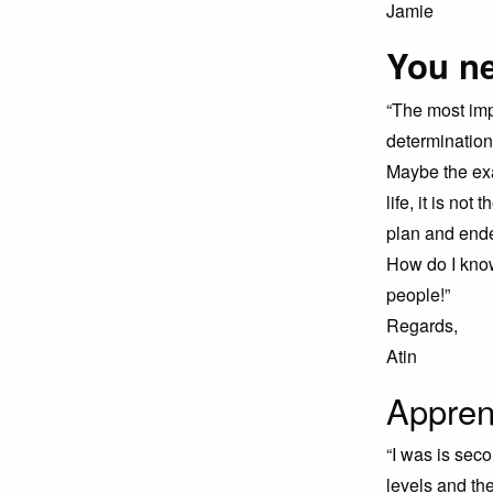
Jamie
You ne
“The most imp
determination
Maybe the exa
life, it is no
plan and ende
How do I know
people!”
Regards,
Atin
Appren
“I was is sec
levels and th