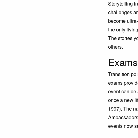
Storytelling 
challenges an
become ultra-
the only livi
The stories y
others.
Exams 
Transition poi
exams provide
event can be a
once a new l
1997). The na
Ambassadors d
events now se