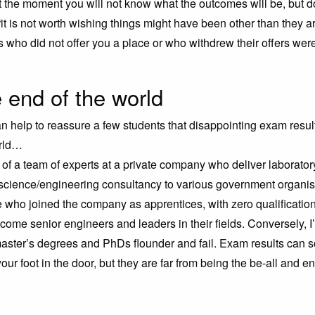
t the moment you will not know what the outcomes will be, but do
“it is not worth wishing things might have been other than they 
ns who did not offer you a place or who withdrew their offers were
 end of the world
an help to reassure a few students that disappointing exam resul
orld…
of a team of experts at a private company who deliver laboratory
science/engineering consultancy to various government organisa
who joined the company as apprentices, with zero qualificatio
come senior engineers and leaders in their fields. Conversely, I
aster’s degrees and PhDs flounder and fail. Exam results can
our foot in the door, but they are far from being the be-all and en