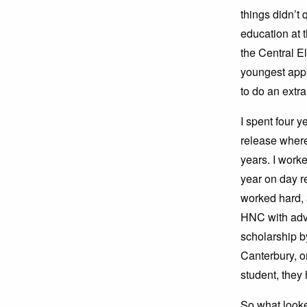
things didn’t q
education at 
the Central E
youngest appr
to do an extr
I spent four 
release where
years. I work
year on day r
worked hard, 
HNC with adv
scholarship by
Canterbury, o
student, the
So what looke