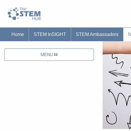
Go to homepage
Go to Canterbury Christ CHurch University'
Home
STEM InSIGHT
STEM Ambassadors
MENU