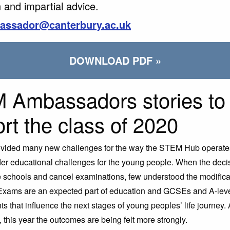
 and impartial advice.
assador@canterbury.ac.uk
DOWNLOAD PDF »
 Ambassadors stories to
rt the class of 2020
vided many new challenges for the way the STEM Hub operates,
r educational challenges for the young people. When the deci
 schools and cancel examinations, few understood the modificat
Exams are an expected part of education and GCSEs and A-leve
nts that influence the next stages of young peoples’ life journey. 
 this year the outcomes are being felt more strongly.