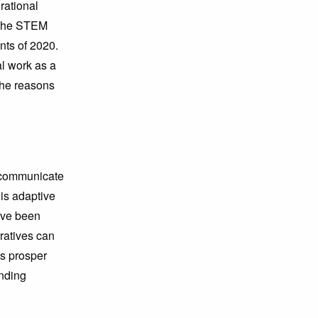
rational
 the STEM
nts of 2020.
al work as a
the reasons
, communicate
 is adaptive
ave been
ratives can
es prosper
anding