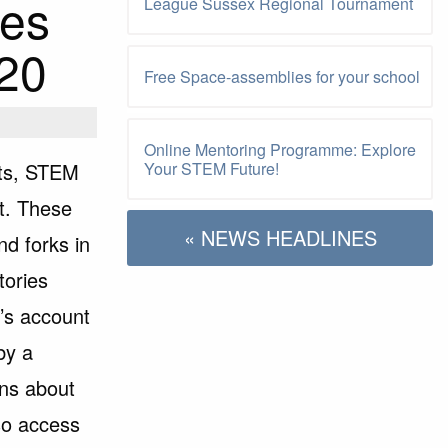
ies
League Sussex Regional Tournament
020
Free Space-assemblies for your school
Online Mentoring Programme: Explore
lts, STEM
Your STEM Future!
t. These
« NEWS HEADLINES
nd forks in
tories
n’s account
by a
ons about
so access