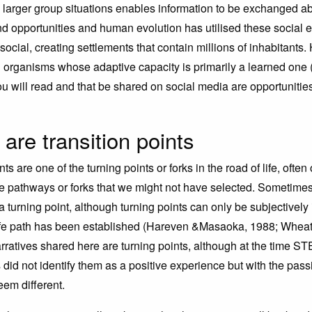
in larger group situations enables information to be exchanged a
d opportunities and human evolution has utilised these social 
social, creating settlements that contain millions of inhabitants
ng organisms whose adaptive capacity is primarily a learned one 
ou will read and that be shared on social media are opportunities
are transition points
nts are one of the turning points or forks in the road of life, ofte
 pathways or forks that we might not have selected. Sometimes,
 turning point, although turning points can only be subjectively
ife path has been established (Hareven &Masaoka, 1988; Wheat
rratives shared here are turning points, although at the time S
id not identify them as a positive experience but with the pass
em different.