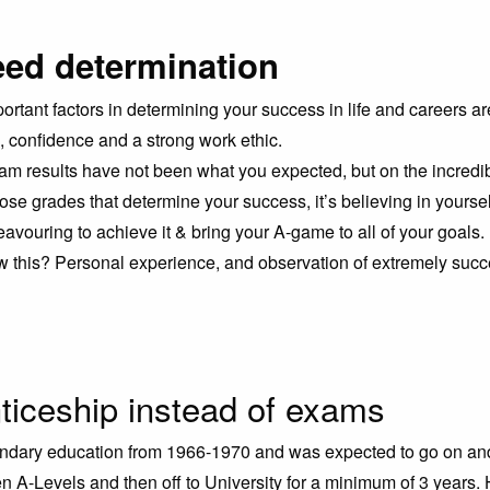
ed determination
ortant factors in determining your success in life and careers ar
, confidence and a strong work ethic.
m results have not been what you expected, but on the incredib
t those grades that determine your success, it’s believing in yourse
avouring to achieve it & bring your A-game to all of your goals.
 this? Personal experience, and observation of extremely succ
ticeship instead of exams
ondary education from 1966-1970 and was expected to go on an
en A-Levels and then off to University for a minimum of 3 years.