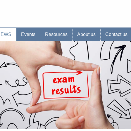
s website
NEWS
Events
Resources
About us
Contact us