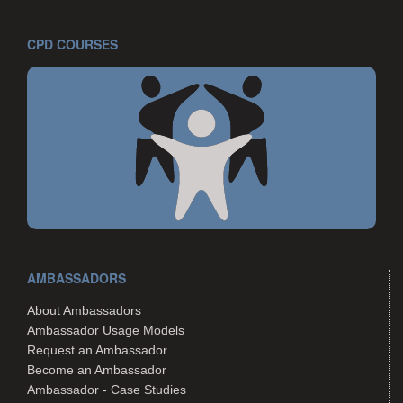
CPD COURSES
AMBASSADORS
About Ambassadors
Ambassador Usage Models
Request an Ambassador
Become an Ambassador
Ambassador - Case Studies