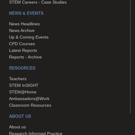
STEM Careers - Case Studies
NEWS & EVENTS
News Headlines
News Archive
Up & Coming Events
CPD Courses
Latest Reports
Reports - Archive
RESOURCES
Teachers
STEM InSIGHT
STEM@Home
Ambassadors@Work
Classroom Resources
ABOUT US
About us
Research Informed Practice