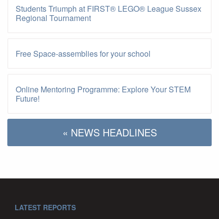
Students Triumph at FIRST® LEGO® League Sussex
Regional Tournament
Free Space-assemblies for your school
Online Mentoring Programme: Explore Your STEM
Future!
« NEWS HEADLINES
LATEST REPORTS