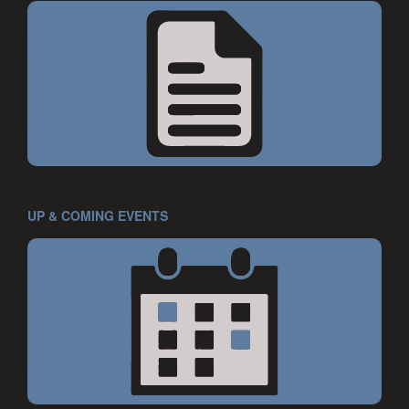
UP & COMING EVENTS