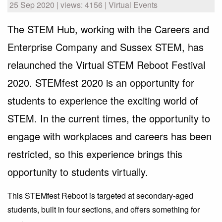
25 Sep 2020 | views: 4156 | Virtual Events
The STEM Hub, working with the Careers and
Enterprise Company and Sussex STEM, has
relaunched the Virtual STEM Reboot Festival
2020. STEMfest 2020 is an opportunity for
students to experience the exciting world of
STEM. In the current times, the opportunity to
engage with workplaces and careers has been
restricted, so this experience brings this
opportunity to students virtually.
This STEMfest Reboot is targeted at secondary-aged
students, built in four sections, and offers something for