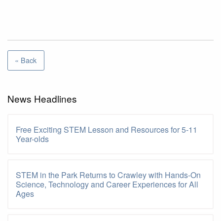
« Back
News Headlines
Free Exciting STEM Lesson and Resources for 5-11
Year-olds
STEM in the Park Returns to Crawley with Hands-On
Science, Technology and Career Experiences for All
Ages