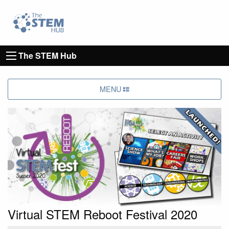
Go to homepage
Go to Canterbury Christ CHurch University's 
The STEM Hub
MENU
Virtual STEM Reboot Festival 2020