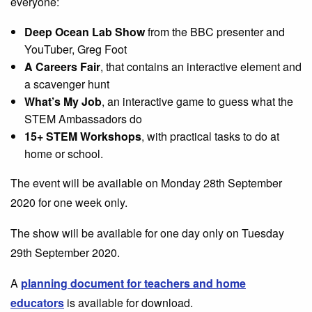
everyone:
Deep Ocean Lab Show
from the BBC presenter and
YouTuber, Greg Foot
A Careers Fair
, that contains an interactive element and
a scavenger hunt
What’s My Job
, an interactive game to guess what the
STEM Ambassadors do
15+ STEM Workshops
, with practical tasks to do at
home or school.
The event will be available on Monday 28th September
2020 for one week only.
The show will be available for one day only on Tuesday
29th September 2020.
A
planning document for teachers and home
educators
is available for download.