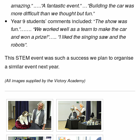
amazing.” .….”A fantastic event.” …”Building the car was
more difficult than we thought but fun.”
Year 9 students’ comments included: “
The show was
fun.”……. “We worked well as a team to make the car
and won a prize!”….. ”I liked the singing saw and the
robots”.
This STEM event was such a success we plan to organise
a similar event next year.
(All images supplied by the Victory Academy)