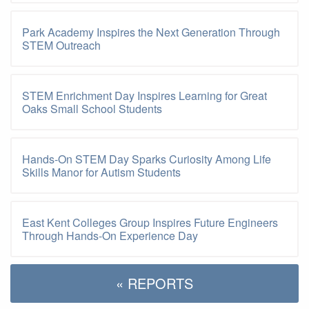
Park Academy Inspires the Next Generation Through
STEM Outreach
STEM Enrichment Day Inspires Learning for Great
Oaks Small School Students
Hands-On STEM Day Sparks Curiosity Among Life
Skills Manor for Autism Students
East Kent Colleges Group Inspires Future Engineers
Through Hands-On Experience Day
« REPORTS