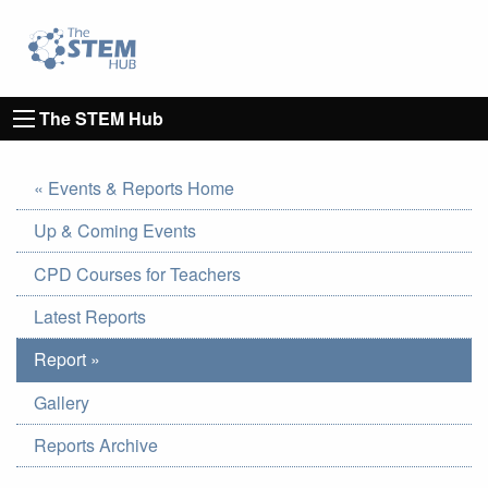
Go to homepage
Go to Canterbury Christ CHurch University's 
The STEM Hub
« Events & Reports Home
Up & Coming Events
CPD Courses for Teachers
Latest Reports
Report »
Gallery
Reports Archive