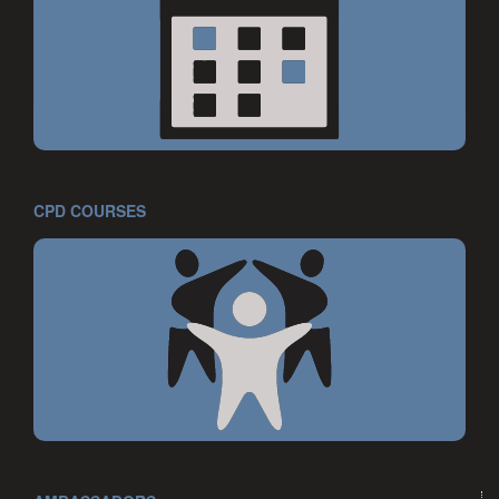
CPD COURSES