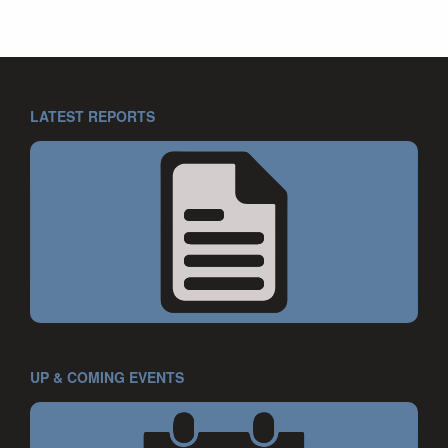
LATEST REPORTS
UP & COMING EVENTS