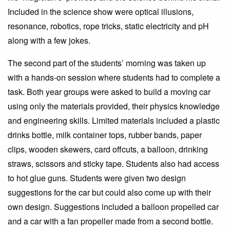
Included in the science show were optical illusions,
resonance, robotics, rope tricks, static electricity and pH
along with a few jokes.
The second part of the students’ morning was taken up
with a hands-on session where students had to complete a
task. Both year groups were asked to build a moving car
using only the materials provided, their physics knowledge
and engineering skills. Limited materials included a plastic
drinks bottle, milk container tops, rubber bands, paper
clips, wooden skewers, card offcuts, a balloon, drinking
straws, scissors and sticky tape. Students also had access
to hot glue guns. Students were given two design
suggestions for the car but could also come up with their
own design. Suggestions included a balloon propelled car
and a car with a fan propeller made from a second bottle.