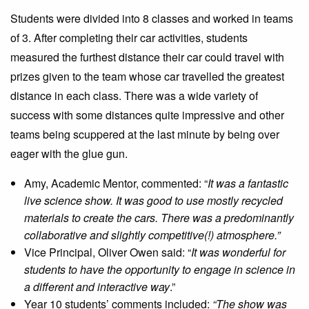
Students were divided into 8 classes and worked in teams
of 3. After completing their car activities, students
measured the furthest distance their car could travel with
prizes given to the team whose car travelled the greatest
distance in each class. There was a wide variety of
success with some distances quite impressive and other
teams being scuppered at the last minute by being over
eager with the glue gun.
Amy, Academic Mentor, commented: “
It was a fantastic
live science show. It was good to use mostly recycled
materials to create the cars. There was a predominantly
collaborative and slightly competitive(!) atmosphere.”
Vice Principal, Oliver Owen said: “
It was wonderful for
students to have the opportunity to engage in science in
a different and interactive way
.”
Year 10 students’ comments included:
“The show was