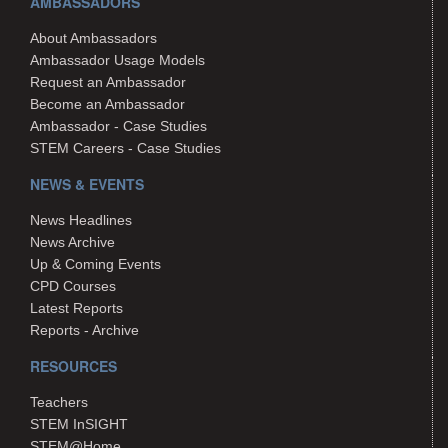
AMBASSADORS
About Ambassadors
Ambassador Usage Models
Request an Ambassador
Become an Ambassador
Ambassador - Case Studies
STEM Careers - Case Studies
NEWS & EVENTS
News Headlines
News Archive
Up & Coming Events
CPD Courses
Latest Reports
Reports - Archive
RESOURCES
Teachers
STEM InSIGHT
STEM@Home