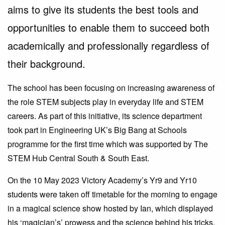
aims to give its students the best tools and
opportunities to enable them to succeed both
academically and professionally regardless of
their background.
The school has been focusing on increasing awareness of
the role STEM subjects play in everyday life and STEM
careers. As part of this initiative, its science department
took part in Engineering UK’s Big Bang at Schools
programme for the first time which was supported by The
STEM Hub Central South & South East.
On the 10 May 2023 Victory Academy’s Yr9 and Yr10
students were taken off timetable for the morning to engage
in a magical science show hosted by Ian, which displayed
his ‘magician’s’ prowess and the science behind his tricks.