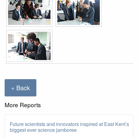
« Back
More Reports
Future scientists and innovators inspired at East Kent’s
biggest ever science jamboree