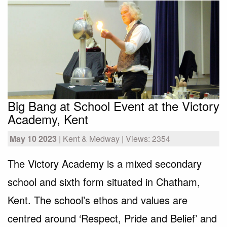
Big Bang at School Event at the Victory
Academy, Kent
May 10 2023
| Kent & Medway | Views: 2354
The Victory Academy is a mixed secondary
school and sixth form situated in Chatham,
Kent. The school’s ethos and values are
centred around ‘Respect, Pride and Belief’ and