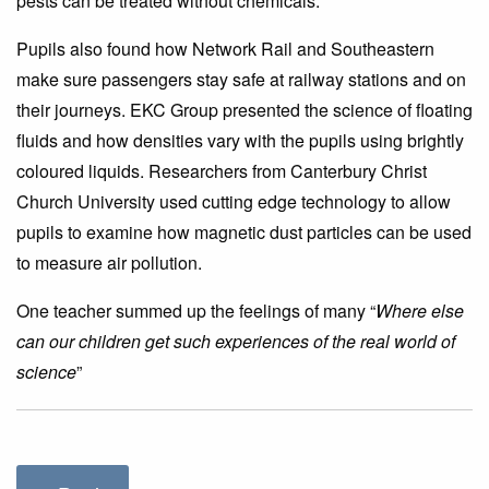
pests can be treated without chemicals.
Pupils also found how Network Rail and Southeastern
make sure passengers stay safe at railway stations and on
their journeys. EKC Group presented the science of floating
fluids and how densities vary with the pupils using brightly
coloured liquids. Researchers from Canterbury Christ
Church University used cutting edge technology to allow
pupils to examine how magnetic dust particles can be used
to measure air pollution.
One teacher summed up the feelings of many “
Where else
can our children get such experiences of the real world of
science
”