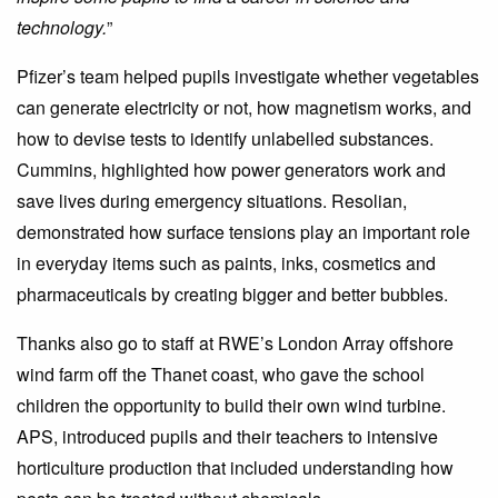
technology.
”
Pfizer’s team helped pupils investigate whether vegetables
can generate electricity or not, how magnetism works, and
how to devise tests to identify unlabelled substances.
Cummins, highlighted how power generators work and
save lives during emergency situations. Resolian,
demonstrated how surface tensions play an important role
in everyday items such as paints, inks, cosmetics and
pharmaceuticals by creating bigger and better bubbles.
Thanks also go to staff at RWE’s London Array offshore
wind farm off the Thanet coast, who gave the school
children the opportunity to build their own wind turbine.
APS, introduced pupils and their teachers to intensive
horticulture production that included understanding how