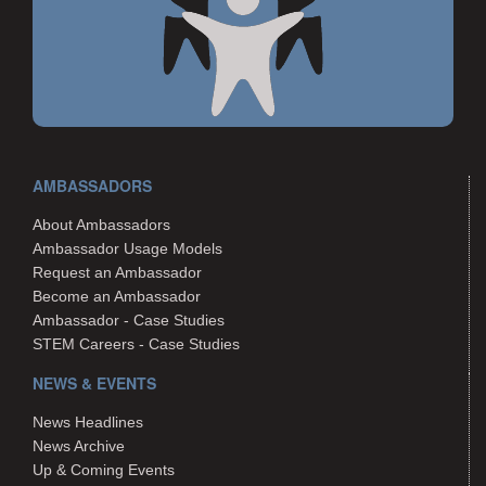
AMBASSADORS
About Ambassadors
Ambassador Usage Models
Request an Ambassador
Become an Ambassador
Ambassador - Case Studies
STEM Careers - Case Studies
NEWS & EVENTS
News Headlines
News Archive
Up & Coming Events