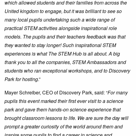
which allowed students and their families from across the
United kingdom to engage, but it was brilliant to see so
many local pupils undertaking such a wide range of
practical STEM activities alongside inspirational role
models. The pupils and their teachers feedback was that
they wanted to stay longer! Such inspirational STEM
experiences is what The STEM Hub is all about. A big
thank you to all the companies, STEM Ambassadors and
students who ran exceptional workshops, and to Discovery
Park for hosting
.”
Mayer Schreiber, CEO of Discovery Park, said: “
For many
pupils this event marked their first ever visit to a science
park and gave them hands-on science experience that
brought classroom lessons to life. We are sure the day will
prompt a greater curiosity of the world around them and
inspire some pupils to find a career in science and