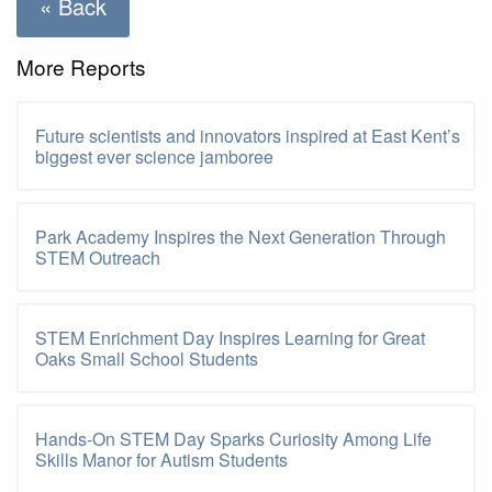
« Back
More Reports
Future scientists and innovators inspired at East Kent’s
biggest ever science jamboree
Park Academy Inspires the Next Generation Through
STEM Outreach
STEM Enrichment Day Inspires Learning for Great
Oaks Small School Students
Hands-On STEM Day Sparks Curiosity Among Life
Skills Manor for Autism Students