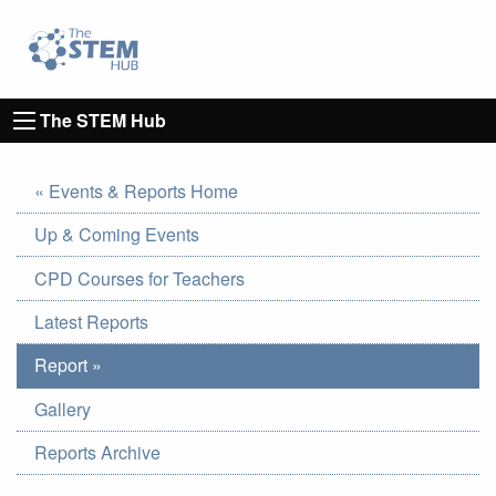
Go to homepage
Go to Canterbury Christ CHurch University's 
The STEM Hub
« Events & Reports Home
Up & Coming Events
CPD Courses for Teachers
Latest Reports
Report »
Gallery
Reports Archive