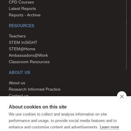
CPD Courses
Latest Reports
Reports - Archive
RESOURCES
Teachers
STEM InSIGHT
STEM@Home
Ambassadors@Work
Classroom Resources
ABOUT US
About us
Research Informed Practice
Contact us
Search
About cookies on this site
We use cookies to collect and analyse information on site
performance and usage, to provide social media features and to
The STEM Hub is managed by
enhance and customise content and advertisements.
Learn more