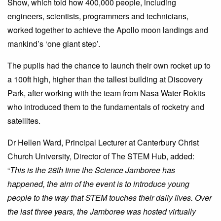
Show, which told how 400,000 people, including
engineers, scientists, programmers and technicians,
worked together to achieve the Apollo moon landings and
mankind’s ‘one giant step’.
The pupils had the chance to launch their own rocket up to
a 100ft high, higher than the tallest building at Discovery
Park, after working with the team from Nasa Water Rokits
who introduced them to the fundamentals of rocketry and
satellites.
Dr Hellen Ward, Principal Lecturer at Canterbury Christ
Church University, Director of The STEM Hub, added:
“
This is the 28th time the Science Jamboree has
happened, the aim of the event is to introduce young
people to the way that STEM touches their daily lives. Over
the last three years, the Jamboree was hosted virtually