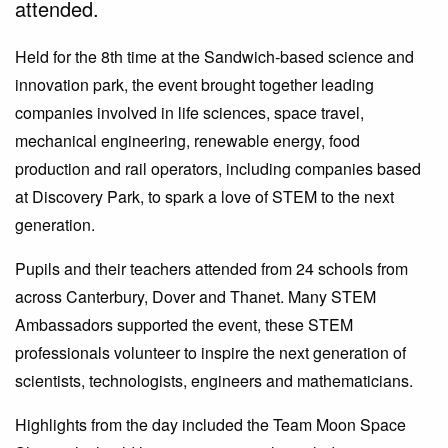
attended.
Held for the 8th time at the Sandwich-based science and
innovation park, the event brought together leading
companies involved in life sciences, space travel,
mechanical engineering, renewable energy, food
production and rail operators, including companies based
at Discovery Park, to spark a love of STEM to the next
generation.
Pupils and their teachers attended from 24 schools from
across Canterbury, Dover and Thanet. Many STEM
Ambassadors supported the event, these STEM
professionals volunteer to inspire the next generation of
scientists, technologists, engineers and mathematicians.
Highlights from the day included the Team Moon Space