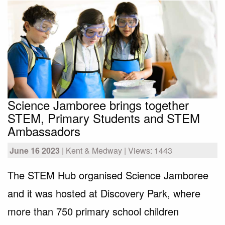
Science Jamboree brings together
STEM, Primary Students and STEM
Ambassadors
June 16 2023
| Kent & Medway | Views: 1443
The STEM Hub organised Science Jamboree
and it was hosted at Discovery Park, where
more than 750 primary school children