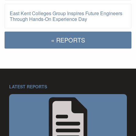
East Kent Colleges Group Inspires Future Engineers
Through Hands-On Experience Day
« REPORTS
LATEST REPORTS