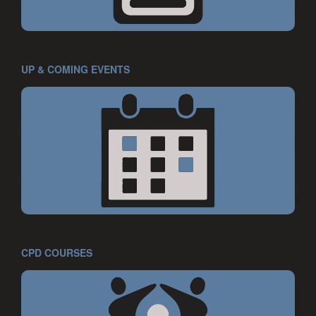
UP & COMING EVENTS
CPD COURSES