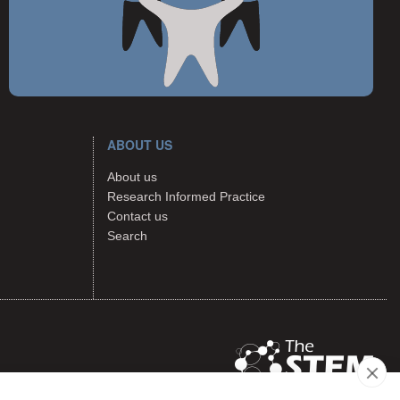
ABOUT US
About us
Research Informed Practice
Contact us
Search