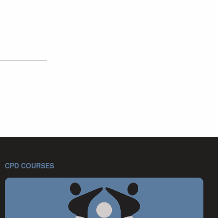
CPD COURSES