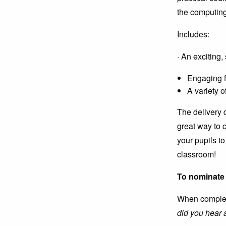
the computing
Includes:
· An exciting
Engaging f
A variety o
The delivery d
great way to 
your pupils to
classroom!
To nominate 
When completi
did you hear