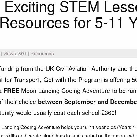
 Exciting STEM Less
Resources for 5-11 Y
| views: 501 | Resources
funding from the UK Civil Aviation Authority and th
 for Transport, Get with the Program is offering 5
 a
FREE
Moon Landing Coding Adventure to be run
of their choice
between September and Decembe
tunity would usually cost each school £360!
Landing Coding Adventure helps your 5-11 year-olds (Years 1-
ng skills and create algorithms to land a robot on the moon - wh