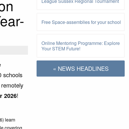
on
League Sussex Regional Tournament
ear-
Free Space-assemblies for your school
Online Mentoring Programme: Explore
Your STEM Future!
e
« NEWS HEADLINES
0 schools
 remotely
r 2026
!
6) learn
ile covering