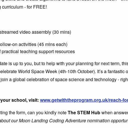
 curriculum - for FREE!
, streamed video assembly (30 mins)
ollow-on activities (45 mins each)
f practical teaching support resources
ate is up to you, but to help with your planning for next term, th
celebrate World Space Week (4th-10th October). It’s a fantastic o
 join a global celebration of space science and technology - righ
your school, visit:
www.getwiththeprogram.org.uk/reach-for
ng the form, can you kindly note
The STEM Hub
when answer
 about our Moon Landing Coding Adventure nomination opportun