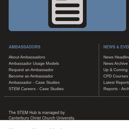
AMBASSADORS
NEWS & EVE
About Ambassadors
News Headlin
Ambassador Usage Models
News Archive
Request an Ambassador
Up & Coming 
Become an Ambassador
CPD Courses
Ambassador - Case Studies
Latest Report
STEM Careers - Case Studies
Reports - Arc
The STEM Hub is managed by
Canterbury Christ Church University.
The STEM Hub is not responsible for the content of external websi
©The STEM Hub 2026. All rights reserved