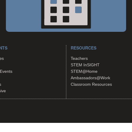
NTS
RESOURCES
es
Teachers
STEM InSIGHT
Events
STEM@Home
Ambassadors@Work
s
Classroom Resources
hive
tes.