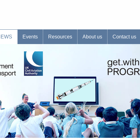
s website
NEWS
Events
Resources
About us
Contact us