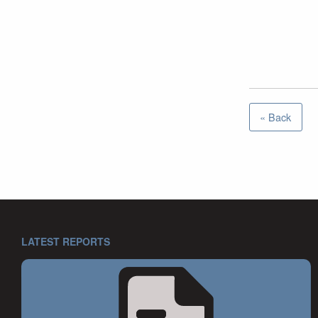
« Back
LATEST REPORTS