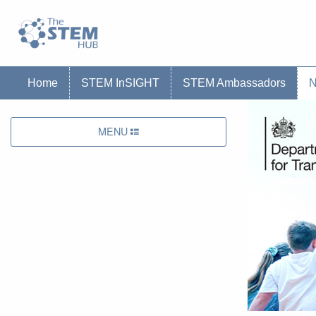
Go to homepage
Go to Canterbury Christ CHurch University'
Home
STEM InSIGHT
STEM Ambassadors
MENU