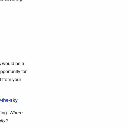
is would be a
pportunity for
t from your
-the-sky
ing:
Where
ity?