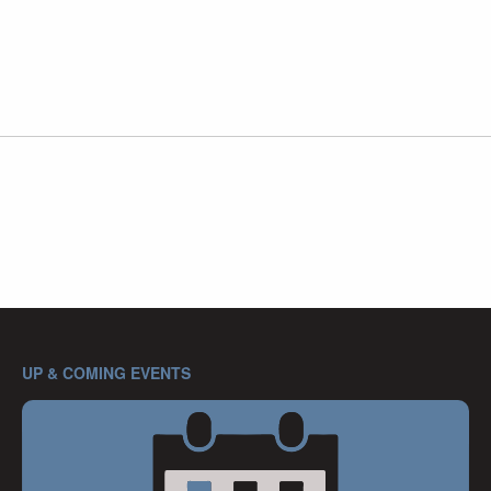
UP & COMING EVENTS