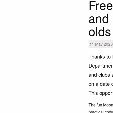
Free
and 
olds
11 May 2026 
Thanks to 
Department
and clubs
on a date 
This oppor
The fun Moon 
practical codi