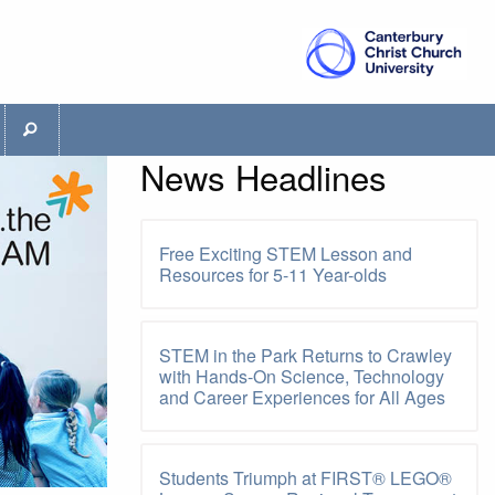
News Headlines
Free Exciting STEM Lesson and
Resources for 5-11 Year-olds
STEM in the Park Returns to Crawley
with Hands-On Science, Technology
and Career Experiences for All Ages
Students Triumph at FIRST® LEGO®