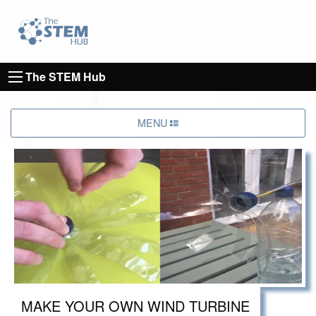
Go to homepage
Go to Canterbury Christ CHurch University's 
The STEM Hub
MENU
MAKE YOUR OWN WIND TURBINE