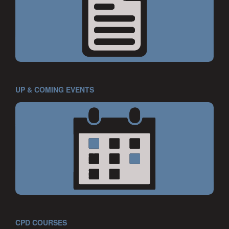
UP & COMING EVENTS
CPD COURSES