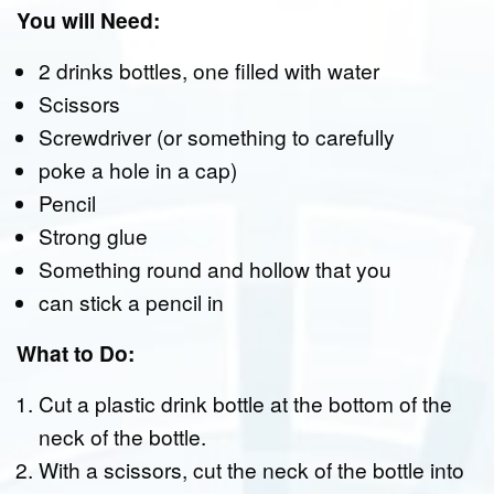
You will Need:
2 drinks bottles, one filled with water
Scissors
Screwdriver (or something to carefully
poke a hole in a cap)
Pencil
Strong glue
Something round and hollow that you
can stick a pencil in
What to Do:
Cut a plastic drink bottle at the bottom of the
neck of the bottle.
With a scissors, cut the neck of the bottle into