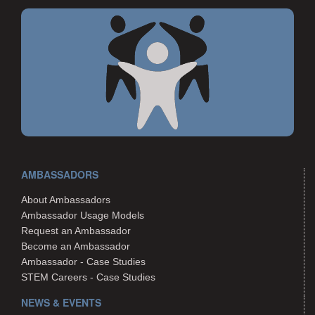
AMBASSADORS
About Ambassadors
Ambassador Usage Models
Request an Ambassador
Become an Ambassador
Ambassador - Case Studies
STEM Careers - Case Studies
NEWS & EVENTS