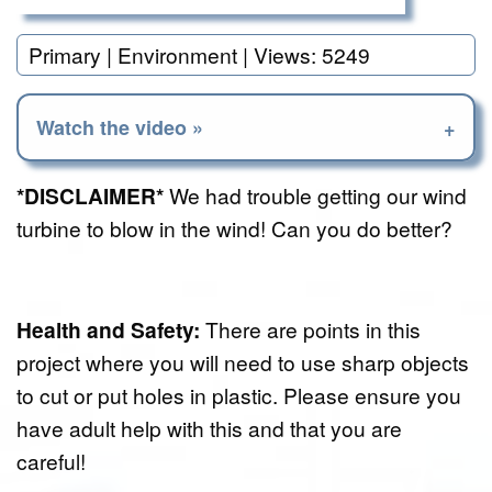
Primary | Environment | Views: 5249
Watch the video »
*DISCLAIMER*
We had trouble getting our wind
turbine to blow in the wind! Can you do better?
Health and Safety:
There are points in this
project where you will need to use sharp objects
to cut or put holes in plastic. Please ensure you
have adult help with this and that you are
careful!