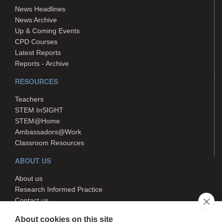
News Headlines
News Archive
Up & Coming Events
CPD Courses
Latest Reports
Reports - Archive
RESOURCES
Teachers
STEM InSIGHT
STEM@Home
Ambassadors@Work
Classroom Resources
ABOUT US
About us
Research Informed Practice
Contact us
Search
About cookies on this site