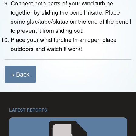
Connect both parts of your wind turbine
together by sliding the pencil inside. Place
some glue/tape/blutac on the end of the pencil
to prevent it from sliding out.
Place your wind turbine in an open place
outdoors and watch it work!
« Back
LATEST REPORTS