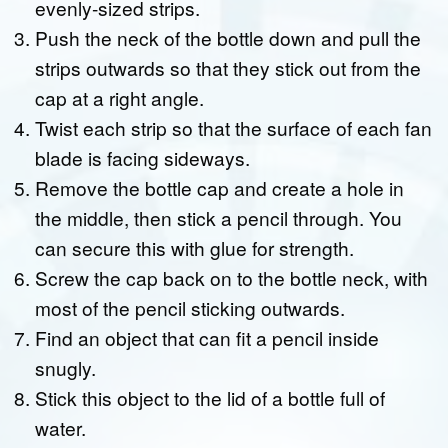
evenly-sized strips.
Push the neck of the bottle down and pull the
strips outwards so that they stick out from the
cap at a right angle.
Twist each strip so that the surface of each fan
blade is facing sideways.
Remove the bottle cap and create a hole in
the middle, then stick a pencil through. You
can secure this with glue for strength.
Screw the cap back on to the bottle neck, with
most of the pencil sticking outwards.
Find an object that can fit a pencil inside
snugly.
Stick this object to the lid of a bottle full of
water.