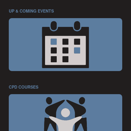
UP & COMING EVENTS
CPD COURSES