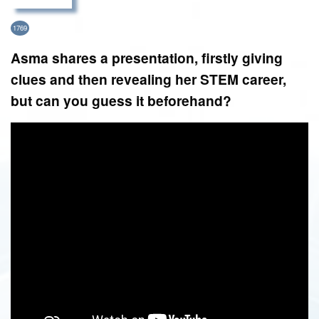
1769
Asma shares a presentation, firstly giving
clues and then revealing her STEM career,
but can you guess it beforehand?