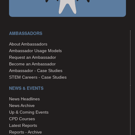
AMBASSADORS
About Ambassadors
Ambassador Usage Models
Request an Ambassador
Become an Ambassador
Ambassador - Case Studies
STEM Careers - Case Studies
NEWS & EVENTS
News Headlines
News Archive
Up & Coming Events
CPD Courses
Latest Reports
Reports - Archive