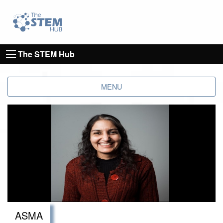
Go to homepage
Go to Canterbury Christ CHurch University's 
The STEM Hub
MENU
ASMA