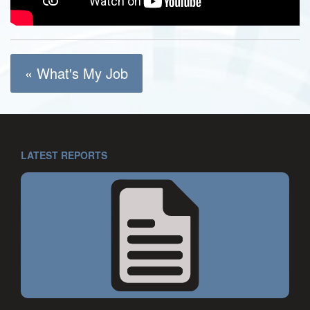
« What's My Job
LATEST REPORTS