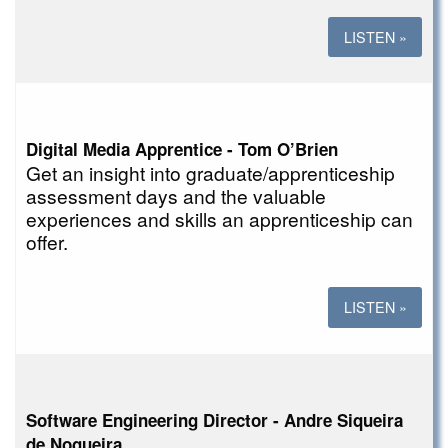
LISTEN »
Digital Media Apprentice - Tom O’Brien
Get an insight into graduate/apprenticeship
assessment days and the valuable
experiences and skills an apprenticeship can
offer.
LISTEN »
Software Engineering Director - Andre Siqueira
de Nogueira