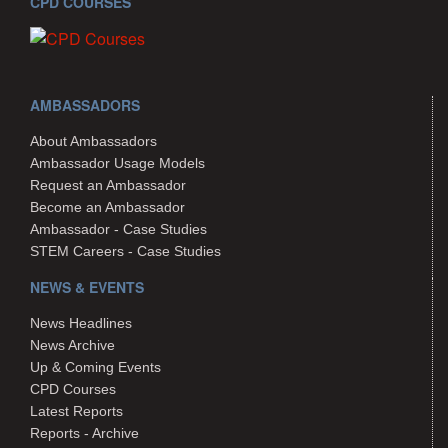
CPD COURSES
AMBASSADORS
About Ambassadors
Ambassador Usage Models
Request an Ambassador
Become an Ambassador
Ambassador - Case Studies
STEM Careers - Case Studies
NEWS & EVENTS
News Headlines
News Archive
Up & Coming Events
CPD Courses
Latest Reports
Reports - Archive