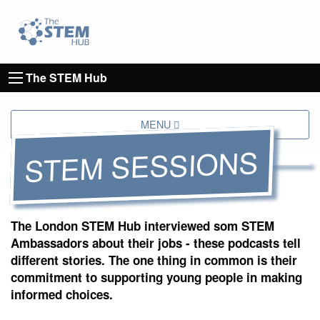
Go to homepage
Go to Canterbury Christ CHurch University's 
The STEM Hub
MENU
STEM SESSIONS
The London STEM Hub interviewed som STEM
Ambassadors about their jobs - these podcasts tell
different stories. The one thing in common is their
commitment to supporting young people in making
informed choices.