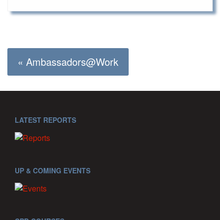
« Ambassadors@Work
LATEST REPORTS
UP & COMING EVENTS