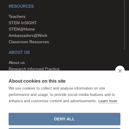
RESOURCES
Teachers
STEM InSIGHT
STEM@Home
Ambassadors@Work
Classroom Resources
ABOUT US
About us
Research Informed Practice
Contact us
About cookies on this site
Search
We use cookies to collect and analyse information on site
performance and usage, to provide social media features and to
enhance and customise content and advertisements.
Learn more
The STEM Hub is managed by
Canterbury Christ Church University.
The STEM Hub is not responsible
DENY ALL
for the content of external websites.
©The STEM Hub 2026. All rights reserved