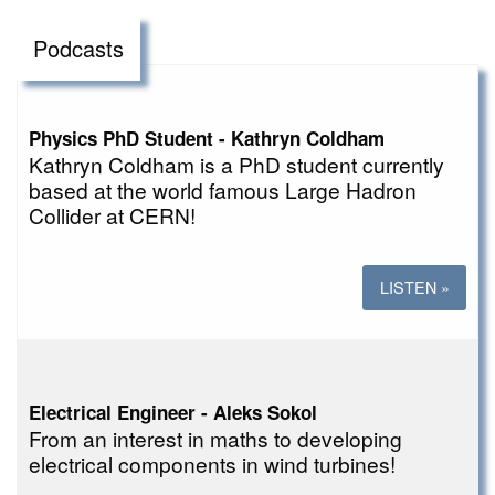
Podcasts
Physics PhD Student - Kathryn Coldham
Kathryn Coldham is a PhD student currently
based at the world famous Large Hadron
Collider at CERN!
LISTEN »
Electrical Engineer - Aleks Sokol
From an interest in maths to developing
electrical components in wind turbines!