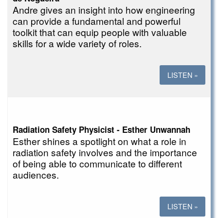
Andre gives an insight into how engineering
can provide a fundamental and powerful
toolkit that can equip people with valuable
skills for a wide variety of roles.
LISTEN »
Radiation Safety Physicist - Esther Unwannah
Esther shines a spotlight on what a role in
radiation safety involves and the importance
of being able to communicate to different
audiences.
LISTEN »