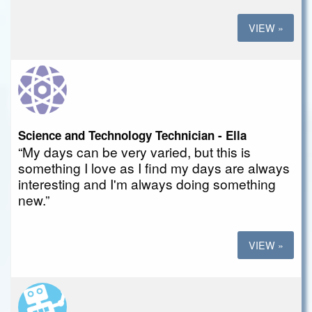
VIEW »
Science and Technology Technician - Ella
“My days can be very varied, but this is
something I love as I find my days are always
interesting and I'm always doing something
new.”
VIEW »