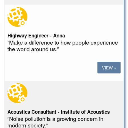
Highway Engineer - Anna
“Make a difference to how people experience
the world around us.”
VIEW »
Acoustics Consultant - Institute of Acoustics
“Noise pollution is a growing concern in
modern society.”