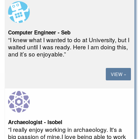
Computer Engineer - Seb
“I knew what I wanted to do at University, but I
waited until I was ready. Here I am doing this,
and it’s so enjoyable.”
VIEW »
Archaeologist - Isobel
“I really enjoy working in archaeology. It's a
big passion of mine.I love being able to work