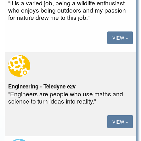
“It is a varied job, being a wildlife enthusiast
who enjoys being outdoors and my passion
for nature drew me to this job.”
VIEW »
Engineering - Teledyne e2v
“Engineers are people who use maths and
science to turn ideas into reality.”
VIEW »