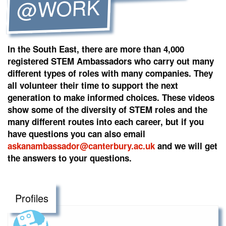
@WORK
In the South East, there are more than 4,000
registered STEM Ambassadors who carry out many
different types of roles with many companies. They
all volunteer their time to support the next
generation to make informed choices. These videos
show some of the diversity of STEM roles and the
many different routes into each career, but if you
have questions you can also email
askanambassador@canterbury.ac.uk
and we will get
the answers to your questions.
Profiles