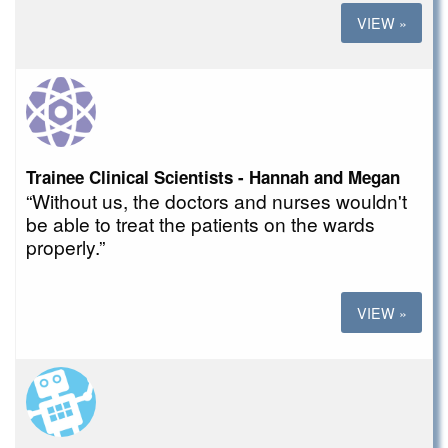
VIEW »
Trainee Clinical Scientists - Hannah and Megan
“Without us, the doctors and nurses wouldn't
be able to treat the patients on the wards
properly.”
VIEW »