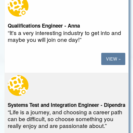
Qualifications Engineer - Anna
“It's a very interesting industry to get into and
maybe you will join one day!”
VIEW »
Systems Test and Integration Engineer - Dipendra
“Life is a journey, and choosing a career path
can be difficult, so choose something you
really enjoy and are passionate about.”