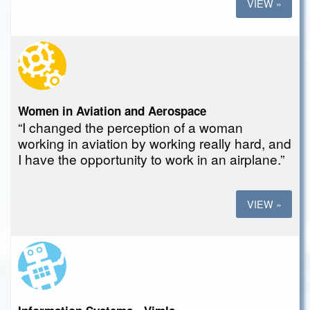
VIEW »
Women in Aviation and Aerospace
“I changed the perception of a woman
working in aviation by working really hard, and
I have the opportunity to work in an airplane.”
VIEW »