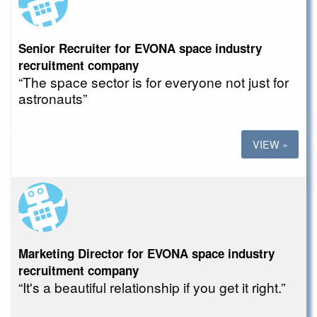
Senior Recruiter for EVONA space industry
recruitment company
“The space sector is for everyone not just for
astronauts”
VIEW »
Marketing Director for EVONA space industry
recruitment company
“It's a beautiful relationship if you get it right.”