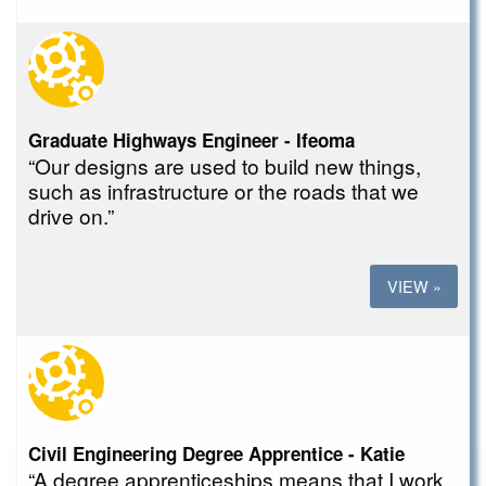
Graduate Highways Engineer - Ifeoma
“Our designs are used to build new things,
such as infrastructure or the roads that we
drive on.”
VIEW »
Civil Engineering Degree Apprentice - Katie
“A degree apprenticeships means that I work