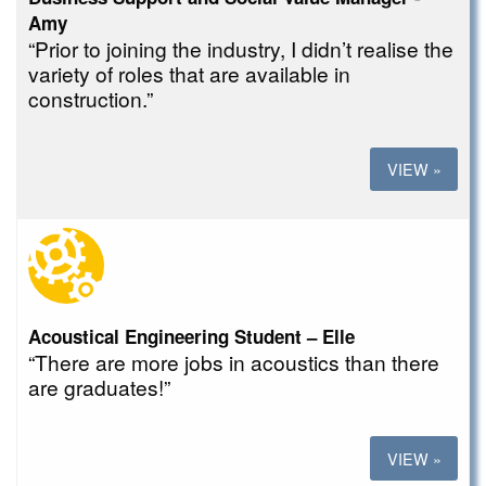
Amy
“Prior to joining the industry, I didn’t realise the
variety of roles that are available in
construction.”
VIEW »
Acoustical Engineering Student – Elle
“There are more jobs in acoustics than there
are graduates!”
VIEW »