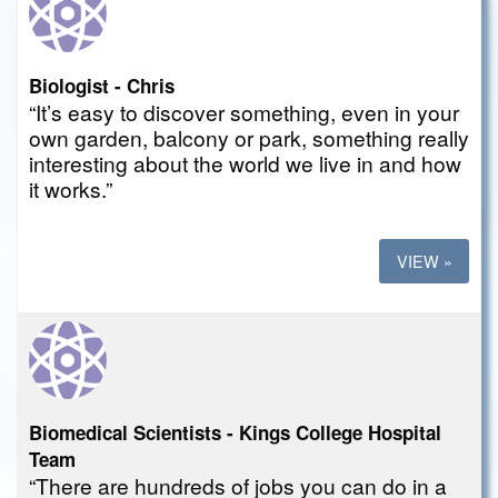
Biologist - Chris
“It’s easy to discover something, even in your
own garden, balcony or park, something really
interesting about the world we live in and how
it works.”
VIEW »
Biomedical Scientists - Kings College Hospital
Team
“There are hundreds of jobs you can do in a