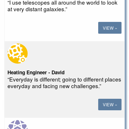
“I use telescopes all around the world to look
at very distant galaxies.”
VIEW »
Heating Engineer - David
“Everyday is different; going to different places
everyday and facing new challenges.”
VIEW »