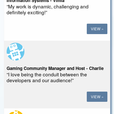
Information Systems - Vimla
“My work is dynamic, challenging and
definitely exciting!”
VIEW »
Gaming Community Manager and Host - Charlie
“I love being the conduit between the
developers and our audience!”
VIEW »