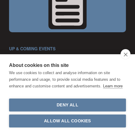
UP & COMING EVENTS
About cookies on this site
We use cookies to collect and analyse information on site
performance and usage, to provide social media features and to
enhance and customise content and advertisements.
Learn more
DENY ALL
ALLOW ALL COOKIES
CPD COURSES