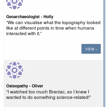
Geoarchaeologist - Holly
“We can visualise what the topography looked
like at different points in time when humans
interacted with it.”
VIEW »
Osteopathy - Oliver
“I watched too much Braniac, so I knew I
wanted to do something science-related!”