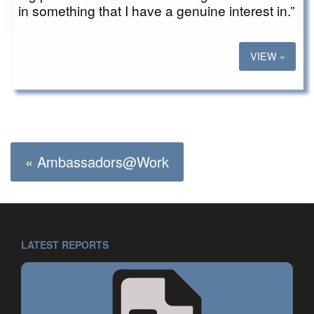
in something that I have a genuine interest in.”
VIEW »
« Ambassadors@Work
LATEST REPORTS