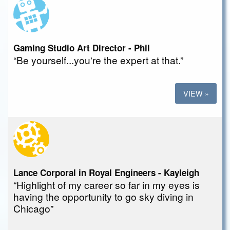
Gaming Studio Art Director - Phil
“Be yourself...you're the expert at that.”
VIEW »
Lance Corporal in Royal Engineers - Kayleigh
“Highlight of my career so far in my eyes is
having the opportunity to go sky diving in
Chicago”