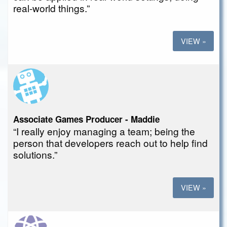
real-world things.”
VIEW »
Associate Games Producer - Maddie
“I really enjoy managing a team; being the
person that developers reach out to help find
solutions.”
VIEW »