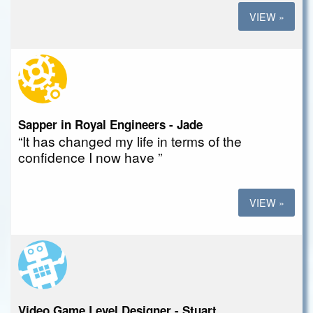
VIEW »
Sapper in Royal Engineers - Jade
“It has changed my life in terms of the
confidence I now have ”
VIEW »
Video Game Level Designer - Stuart