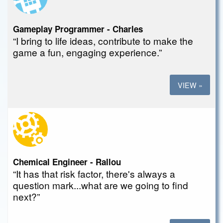
Gameplay Programmer - Charles
“I bring to life ideas, contribute to make the
game a fun, engaging experience.”
VIEW »
Chemical Engineer - Rallou
“It has that risk factor, there's always a
question mark...what are we going to find
next?”