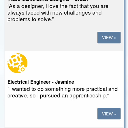
“As a designer, I love the fact that you are
always faced with new challenges and
problems to solve.”
VIEW »
Electrical Engineer - Jasmine
“I wanted to do something more practical and
creative, so I pursued an apprenticeship.”
VIEW »