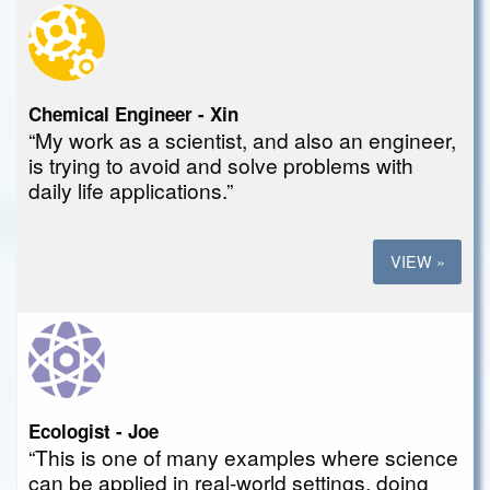
Chemical Engineer - Xin
“My work as a scientist, and also an engineer,
is trying to avoid and solve problems with
daily life applications.”
VIEW »
Ecologist - Joe
“This is one of many examples where science
can be applied in real-world settings, doing