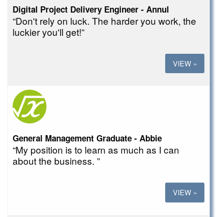
Digital Project Delivery Engineer - Annul
“Don't rely on luck. The harder you work, the
luckier you'll get!”
VIEW »
General Management Graduate - Abbie
“My position is to learn as much as I can
about the business. ”
VIEW »