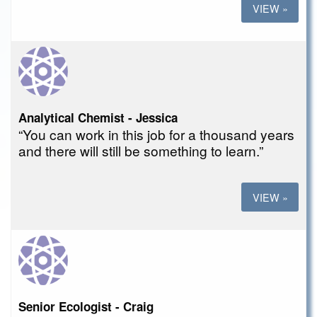
VIEW »
Analytical Chemist - Jessica
“You can work in this job for a thousand years
and there will still be something to learn.”
VIEW »
Senior Ecologist - Craig