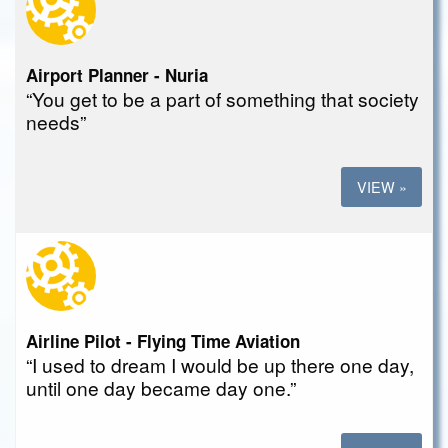
Airport Planner - Nuria
“You get to be a part of something that society
needs”
VIEW »
Airline Pilot - Flying Time Aviation
“I used to dream I would be up there one day,
until one day became day one.”