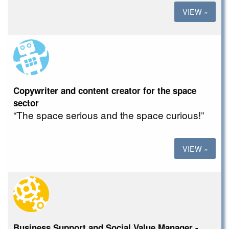
VIEW »
Copywriter and content creator for the space
sector
“The space serious and the space curious!”
VIEW »
Business Support and Social Value Manager -