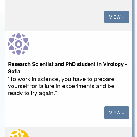
VIEW »
Research Scientist and PhD student in Virology -
Sofia
“To work in science, you have to prepare
yourself for failure in experiments and be
ready to try again.”
VIEW »