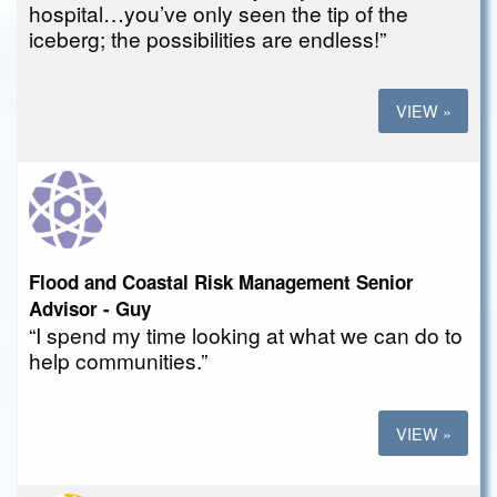
hospital…you’ve only seen the tip of the
iceberg; the possibilities are endless!”
VIEW »
Flood and Coastal Risk Management Senior
Advisor - Guy
“I spend my time looking at what we can do to
help communities.”
VIEW »