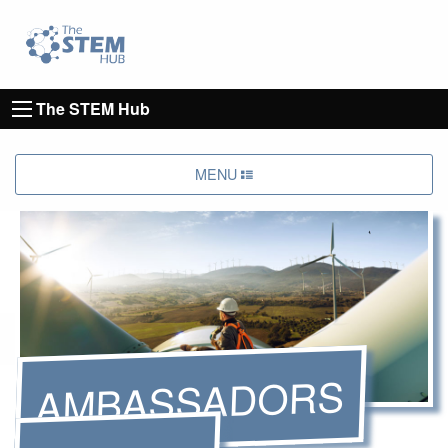
Go to homepage
Go to Canterbury Christ CHurch University's 
The STEM Hub
MENU
AMBASSADORS