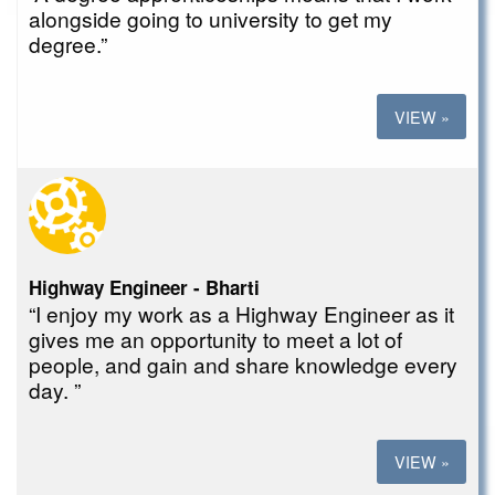
alongside going to university to get my
degree.”
VIEW »
Highway Engineer - Bharti
“I enjoy my work as a Highway Engineer as it
gives me an opportunity to meet a lot of
people, and gain and share knowledge every
day. ”
VIEW »