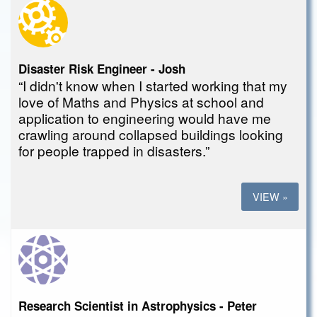
Disaster Risk Engineer - Josh
“I didn't know when I started working that my
love of Maths and Physics at school and
application to engineering would have me
crawling around collapsed buildings looking
for people trapped in disasters.”
VIEW »
Research Scientist in Astrophysics - Peter