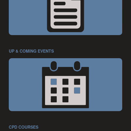
UP & COMING EVENTS
CPD COURSES