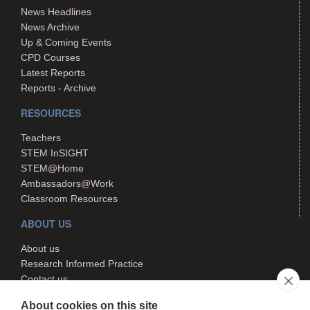
News Headlines
News Archive
Up & Coming Events
CPD Courses
Latest Reports
Reports - Archive
RESOURCES
Teachers
STEM InSIGHT
STEM@Home
Ambassadors@Work
Classroom Resources
ABOUT US
About us
Research Informed Practice
Contact us
Search
About cookies on this site