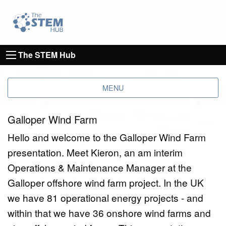
Go to homepage
Go to Canterbury Christ CHurch University's 
The STEM Hub
MENU
Galloper Wind Farm
Hello and welcome to the Galloper Wind Farm
presentation. Meet Kieron, an am interim
Operations & Maintenance Manager at the
Galloper offshore wind farm project. In the UK
we have 81 operational energy projects - and
within that we have 36 onshore wind farms and