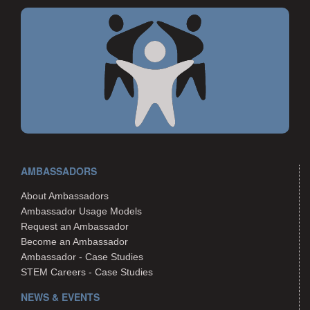
AMBASSADORS
About Ambassadors
Ambassador Usage Models
Request an Ambassador
Become an Ambassador
Ambassador - Case Studies
STEM Careers - Case Studies
NEWS & EVENTS