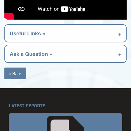
Useful Links »
Ask a Question »
« Back
LATEST REPORTS