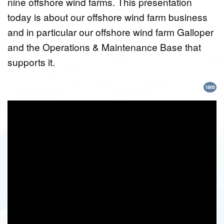
nine offshore wind farms. This presentation
today is about our offshore wind farm business
and in particular our offshore wind farm Galloper
and the Operations & Maintenance Base that
supports it.
1800