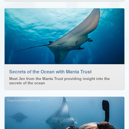
Secrets of the Ocean with Manta Trust
Meet Jen from the Manta Trust providing insight into the
secrets of the ocean