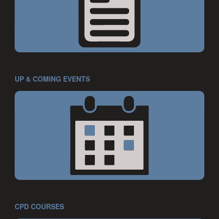
UP & COMING EVENTS
CPD COURSES