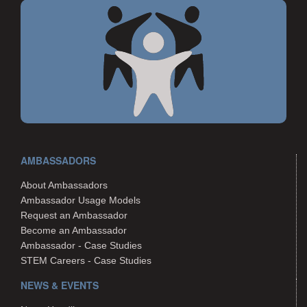
AMBASSADORS
About Ambassadors
Ambassador Usage Models
Request an Ambassador
Become an Ambassador
Ambassador - Case Studies
STEM Careers - Case Studies
NEWS & EVENTS