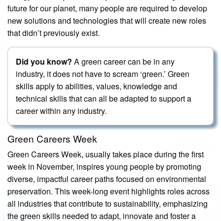
future for our planet, many people are required to develop
new solutions and technologies that will create new roles
that didn’t previously exist.
Did you know?
A green career can be in any
industry, it does not have to scream ‘green.’ Green
skills apply to abilities, values, knowledge and
technical skills that can all be adapted to support a
career within any industry.
Green Careers Week
Green Careers Week, usually takes place during the first
week in November, inspires young people by promoting
diverse, impactful career paths focused on environmental
preservation. This week-long event highlights roles across
all industries that contribute to sustainability, emphasizing
the green skills needed to adapt, innovate and foster a