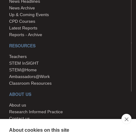
News Headlines
News Archive
Up & Coming Events
CPD Courses
Latest Reports
Reports - Archive
RESOURCES
Teachers
STEM InSIGHT
STEM@Home
Ambassadors@Work
Classroom Resources
ABOUT US
About us
Research Informed Practice
Contact us
Search
About cookies on this site