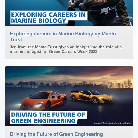
Exploring careers in Marine Biology by Manta
Trust
Jen from the Manta Trust gives an insight into the role of a
marine biologist for Green Careers Week 2023
Driving the Future of Green Engineering