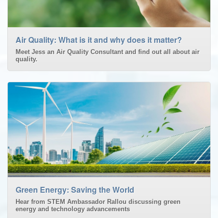
Air Quality: What is it and why does it matter?
Meet Jess an Air Quality Consultant and find out all about air
quality.
Green Energy: Saving the World
Hear from STEM Ambassador Rallou discussing green
energy and technology advancements