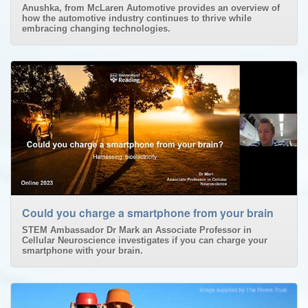
Anushka, from McLaren Automotive provides an overview of
how the automotive industry continues to thrive while
embracing changing technologies.
Could you charge a smartphone from your brain
STEM Ambassador Dr Mark an Associate Professor in
Cellular Neuroscience investigates if you can charge your
smartphone with your brain.