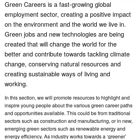
Green Careers is a fast-growing global
employment sector, creating a positive impact
on the environment and the world we live in.
Green jobs and new technologies are being
created that will change the world for the
better and contribute towards tackling climate
change, conserving natural resources and
creating sustainable ways of living and
working.
In this section, we will promote resources to highlight and
inspire young people about the various green career paths
and opportunities available. This could be from traditional
sectors such as construction and manufacturing, or in new,
emerging green sectors such as renewable energy and
energy efficiency. As industry works towards a ‘greener’