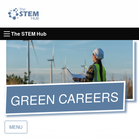
Go to homepage
Go to Canterbury Christ CHurch University's 
The STEM Hub
GREEN CAREERS
MENU