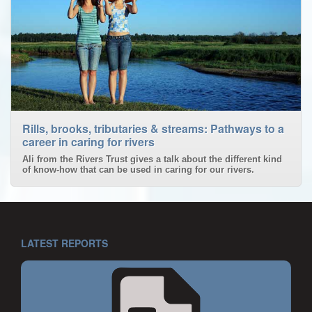
Rills, brooks, tributaries & streams: Pathways to a
career in caring for rivers
Ali from the Rivers Trust gives a talk about the different kind
of know-how that can be used in caring for our rivers.
LATEST REPORTS