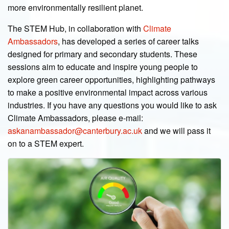
more environmentally resilient planet.
The STEM Hub, in collaboration with
Climate
Ambassadors
, has developed a series of career talks
designed for primary and secondary students. These
sessions aim to educate and inspire young people to
explore green career opportunities, highlighting pathways
to make a positive environmental impact across various
industries. If you have any questions you would like to ask
Climate Ambassadors, please e-mail:
askanambassador@canterbury.ac.uk
and we will pass it
on to a STEM expert.