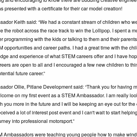
 presented with a certificate for their car model creation!
or Keith said: “We had a constant stream of children who wer
ve the robot across the race track to win the Lollipop. I spent a 
er programming with the kids or talking to them and their parent
M opportunities and career paths. I had a great time with the ch
dge and experience of what STEM careers offer and I have hop
eers are open to all and I encouraged a few new children to thi
ential future career.”
dor Ollie, Pitlane Development said: “Thank you for having 
lcome on my first event as a STEM Ambassador. I am really loo
h you more in the future and I will be keeping an eye out for the
eceived a lot of interest post event and I can't wait to start helpi
urney into professional motorsport.”
 Ambassadors were teaching young people how to make wind 