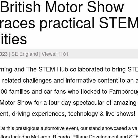
British Motor Show
aces practical STE
ities
023
| SE England | Views: 1181
ning and The STEM Hub collaborated to bring S
 related challenges and informative content to an 
000 families and car fans who flocked to Farnboroug
h Motor Show for a four day spectacular of amazing
ent, driving experiences, technology & live shows!
re at this prestigious automotive event, our stand showcased a v
ibitors includng McLaren, Ricardo, Pitlane Development and S