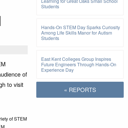
Learning for Great Oaks Small School
Students
M
Hands-On STEM Day Sparks Curiosity
Among Life Skills Manor for Autism
Students
East Kent Colleges Group Inspires
TEM
Future Engineers Through Hands-On
Experience Day
audience of
h to visit
« REPORTS
ariety of STEM
TEM