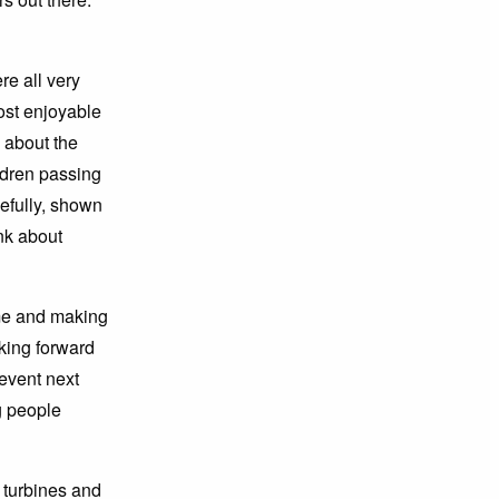
e all very
most enjoyable
s about the
ildren passing
efully, shown
nk about
me and making
king forward
 event next
ng people
turbines and