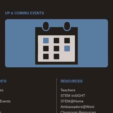
UP & COMING EVENTS
NTS
RESOURCES
es
Teachers
STEM InSIGHT
Events
STEM@Home
Ambassadors@Work
s
Classroom Resources