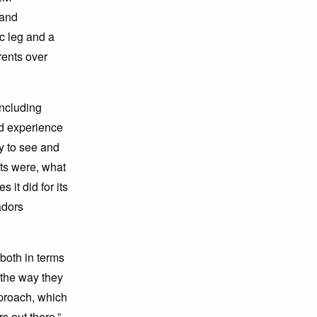
 and
c leg and a
rents over
ncluding
nd experience
y to see and
ts were, what
it did for its
adors
both in terms
 the way they
proach, which
 out there.”