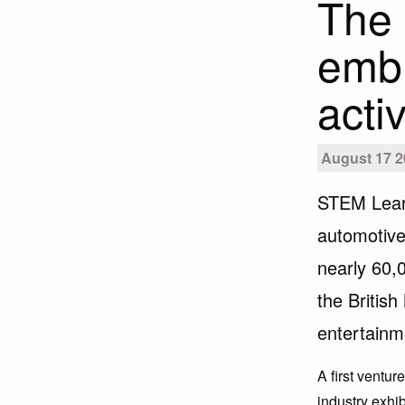
The 
embr
activ
August 17 2
STEM Lear
automotive
nearly 60,
the Britis
entertainm
A first ventu
industry exh