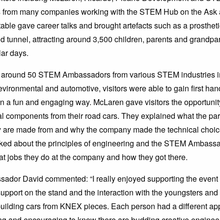
from many companies working with the STEM Hub on the Ask
ble gave career talks and brought artefacts such as a prostheti
 tunnel, attracting around 3,500 children, parents and grandpa
lar days.
 around 50 STEM Ambassadors from various STEM industries i
evironmental and automotive, visitors were able to gain first ha
 a fun and engaging way. McLaren gave visitors the opportunit
l components from their road cars. They explained what the par
y are made from and why the company made the technical choices 
lked about the principles of engineering and the STEM Ambass
t jobs they do at the company and how they got there.
dor David commented: “I really enjoyed supporting the event 
 support on the stand and the interaction with the youngsters and
ilding cars from KNEX pieces. Each person had a different ap
ng and encouraging to know there are budding creative engineers