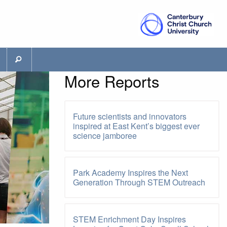
More Reports
Future scientists and innovators
inspired at East Kent’s biggest ever
science jamboree
Park Academy Inspires the Next
Generation Through STEM Outreach
STEM Enrichment Day Inspires