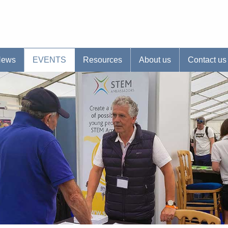
s website
News
EVENTS
Resources
About us
Contact us