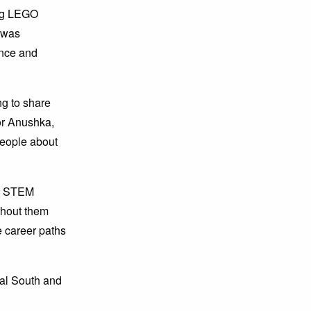
ing LEGO
t was
ance and
g to share
or Anushka,
people about
he STEM
thout them
e career paths
al South and