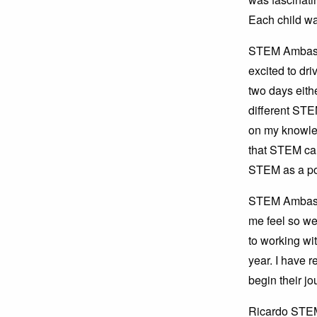
Each child was
STEM Ambassad
excited to dri
two days eith
different STE
on my knowle
that STEM car
STEM as a pot
STEM Ambassa
me feel so we
to working wit
year. I have r
begin their jo
Ricardo STEM