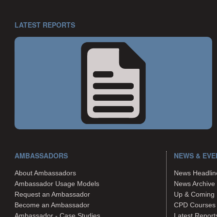
LATEST REPORTS
AMBASSADORS
NEWS & EVE
About Ambassadors
News Headlin
Ambassador Usage Models
News Archive
Request an Ambassador
Up & Coming 
Become an Ambassador
CPD Courses
Ambassador - Case Studies
Latest Report