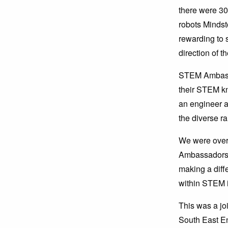
there were 30
robots Mindsto
rewarding to 
direction of t
STEM Ambassa
their STEM k
an engineer a
the diverse ra
We were over
Ambassadors t
making a diff
within STEM i
This was a j
South East E