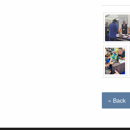
« Back