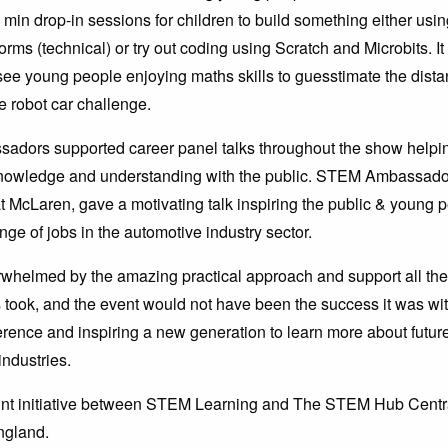
 min drop-in sessions for children to build something either us
rms (technical) or try out coding using Scratch and Microbits. I
see young people enjoying maths skills to guesstimate the dist
he robot car challenge.
dors supported career panel talks throughout the show helpin
nowledge and understanding with the public. STEM Ambassad
t McLaren, gave a motivating talk inspiring the public & young 
nge of jobs in the automotive industry sector.
whelmed by the amazing practical approach and support all t
ook, and the event would not have been the success it was wi
erence and inspiring a new generation to learn more about futur
ndustries.
oint initiative between STEM Learning and The STEM Hub Centr
ngland.