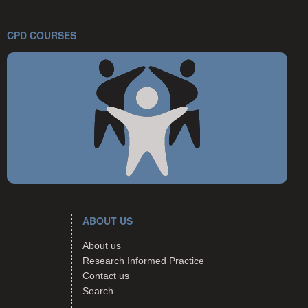
CPD COURSES
ABOUT US
About us
Research Informed Practice
Contact us
Search