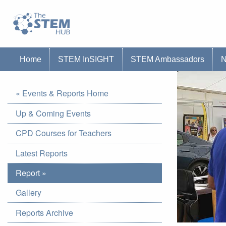
Go to homepage
Go to Canterbury Christ CHurch University'
Home
STEM InSIGHT
STEM Ambassadors
« Events & Reports Home
Up & Coming Events
CPD Courses for Teachers
Latest Reports
Report »
Gallery
Reports Archive