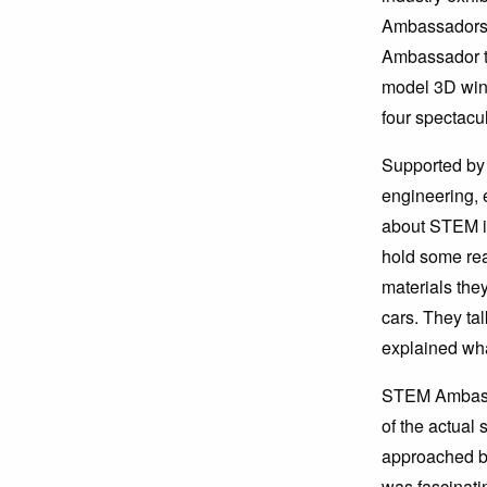
Ambassadors 
Ambassador ta
model 3D wind
four spectacu
Supported by
engineering, 
about STEM in
hold some rea
materials the
cars. They ta
explained wha
STEM Ambassa
of the actual
approached bu
was fascinati