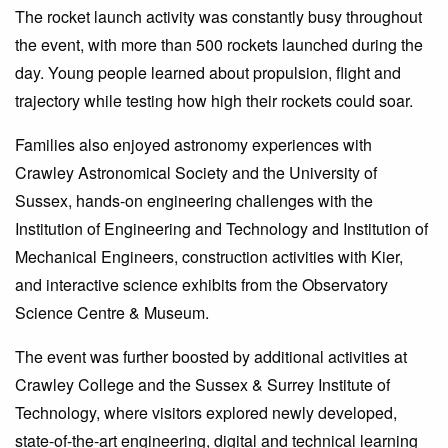
The rocket launch activity was constantly busy throughout
the event, with more than 500 rockets launched during the
day. Young people learned about propulsion, flight and
trajectory while testing how high their rockets could soar.
Families also enjoyed astronomy experiences with
Crawley Astronomical Society and the University of
Sussex, hands-on engineering challenges with the
Institution of Engineering and Technology and Institution of
Mechanical Engineers, construction activities with Kier,
and interactive science exhibits from the Observatory
Science Centre & Museum.
The event was further boosted by additional activities at
Crawley College and the Sussex & Surrey Institute of
Technology, where visitors explored newly developed,
state-of-the-art engineering, digital and technical learning