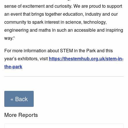
sense of excitement and curiosity. We are proud to support
an event that brings together education, industry and our
community to spark interest in science, technology,
engineering and maths in such an accessible and inspiring
way.”
For more information about STEM in the Park and this
year’s exhibitors, visit
https://thestemhub.org.uk/stem-in-
the-park
« Back
More Reports