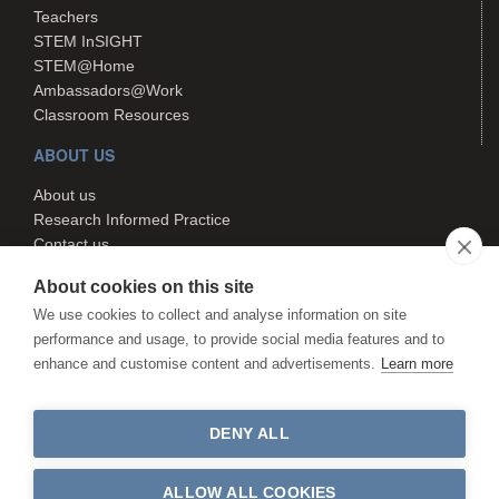
Teachers
STEM InSIGHT
STEM@Home
Ambassadors@Work
Classroom Resources
ABOUT US
About us
Research Informed Practice
Contact us
Search
About cookies on this site
We use cookies to collect and analyse information on site
performance and usage, to provide social media features and to
The STEM Hub is managed by
enhance and customise content and advertisements.
Learn more
Canterbury Christ Church University.
The STEM Hub is not responsible
for the content of external websites.
DENY ALL
©The STEM Hub 2026. All rights
reserved
ALLOW ALL COOKIES