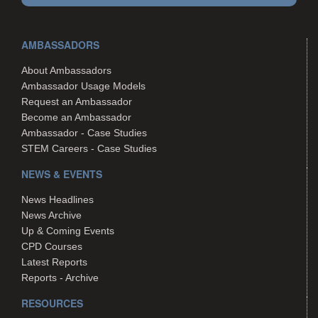
AMBASSADORS
About Ambassadors
Ambassador Usage Models
Request an Ambassador
Become an Ambassador
Ambassador - Case Studies
STEM Careers - Case Studies
NEWS & EVENTS
News Headlines
News Archive
Up & Coming Events
CPD Courses
Latest Reports
Reports - Archive
RESOURCES