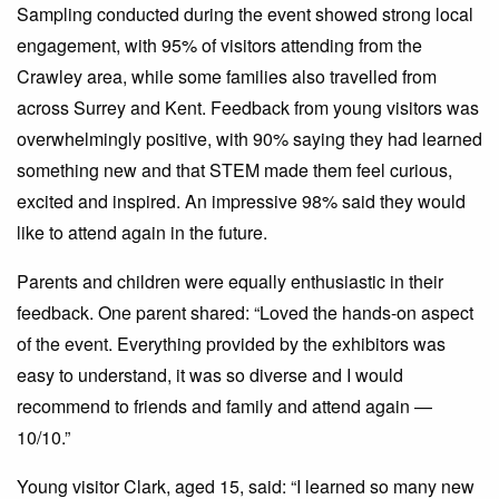
Sampling conducted during the event showed strong local
engagement, with 95% of visitors attending from the
Crawley area, while some families also travelled from
across Surrey and Kent. Feedback from young visitors was
overwhelmingly positive, with 90% saying they had learned
something new and that STEM made them feel curious,
excited and inspired. An impressive 98% said they would
like to attend again in the future.
Parents and children were equally enthusiastic in their
feedback. One parent shared: “Loved the hands-on aspect
of the event. Everything provided by the exhibitors was
easy to understand, it was so diverse and I would
recommend to friends and family and attend again —
10/10.”
Young visitor Clark, aged 15, said: “I learned so many new