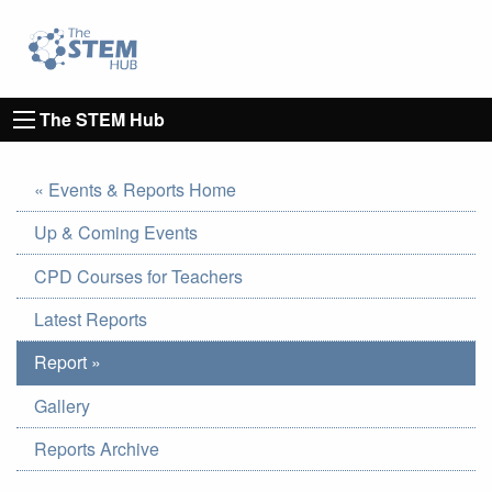
Go to homepage
Go to Canterbury Christ CHurch University's 
The STEM Hub
« Events & Reports Home
Up & Coming Events
CPD Courses for Teachers
Latest Reports
Report »
Gallery
Reports Archive