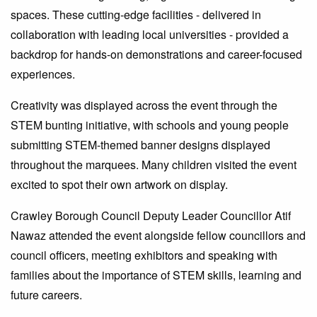
spaces. These cutting-edge facilities - delivered in
collaboration with leading local universities - provided a
backdrop for hands-on demonstrations and career-focused
experiences.
Creativity was displayed across the event through the
STEM bunting initiative, with schools and young people
submitting STEM-themed banner designs displayed
throughout the marquees. Many children visited the event
excited to spot their own artwork on display.
Crawley Borough Council Deputy Leader Councillor Atif
Nawaz attended the event alongside fellow councillors and
council officers, meeting exhibitors and speaking with
families about the importance of STEM skills, learning and
future careers.