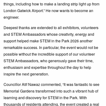
things, including how to make a landing strip light up from
London Gatwick Airport.” He now wants to become an
engineer.
Deepest thanks are extended to all exhibitors, volunteers
and STEM Ambassadors whose creativity, energy and
support helped make STEM in the Park 2026 another
remarkable success. In particular, the event would not be
possible without the incredible support of our volunteer
STEM Ambassadors, who generously gave their time,
enthusiasm and expertise throughout the day to help
inspire the next generation.
Councillor Atif Nawaz commented, “It was fantastic to see
Memorial Gardens transformed into such a vibrant hub of
learning and discovery for STEM in the Park. With
thousands of residents attending, the event created a real