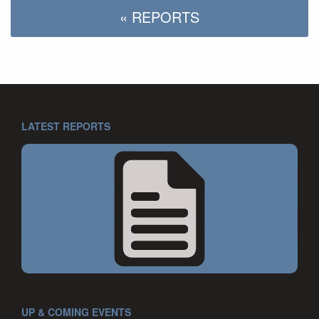
« REPORTS
LATEST REPORTS
UP & COMING EVENTS