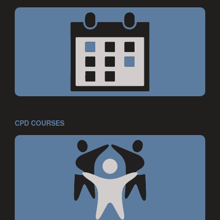
CPD COURSES