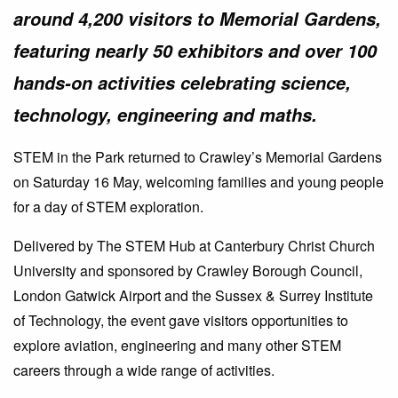
around 4,200 visitors to Memorial Gardens,
featuring nearly 50 exhibitors and over 100
hands-on activities celebrating science,
technology, engineering and maths.
STEM in the Park returned to Crawley’s Memorial Gardens
on Saturday 16 May, welcoming families and young people
for a day of STEM exploration.
Delivered by The STEM Hub at Canterbury Christ Church
University and sponsored by Crawley Borough Council,
London Gatwick Airport and the Sussex & Surrey Institute
of Technology, the event gave visitors opportunities to
explore aviation, engineering and many other STEM
careers through a wide range of activities.