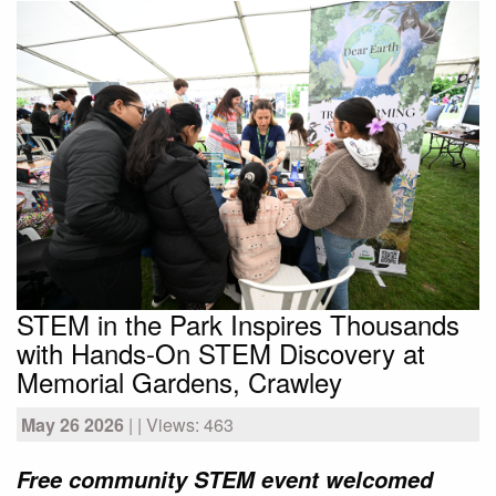
STEM in the Park Inspires Thousands
with Hands-On STEM Discovery at
Memorial Gardens, Crawley
May 26 2026
| | Views: 463
Free community STEM event welcomed