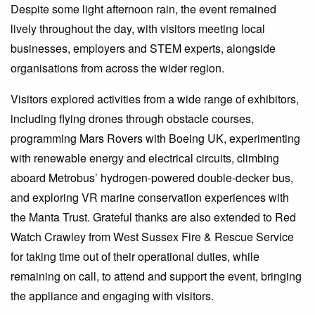
Despite some light afternoon rain, the event remained
lively throughout the day, with visitors meeting local
businesses, employers and STEM experts, alongside
organisations from across the wider region.
Visitors explored activities from a wide range of exhibitors,
including flying drones through obstacle courses,
programming Mars Rovers with Boeing UK, experimenting
with renewable energy and electrical circuits, climbing
aboard Metrobus’ hydrogen-powered double-decker bus,
and exploring VR marine conservation experiences with
the Manta Trust. Grateful thanks are also extended to Red
Watch Crawley from West Sussex Fire & Rescue Service
for taking time out of their operational duties, while
remaining on call, to attend and support the event, bringing
the appliance and engaging with visitors.