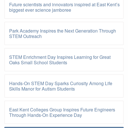
Future scientists and innovators inspired at East Kent’s
biggest ever science jamboree
Park Academy Inspires the Next Generation Through
STEM Outreach
STEM Enrichment Day Inspires Learning for Great
Oaks Small School Students
Hands-On STEM Day Sparks Curiosity Among Life
Skills Manor for Autism Students
East Kent Colleges Group Inspires Future Engineers
Through Hands-On Experience Day