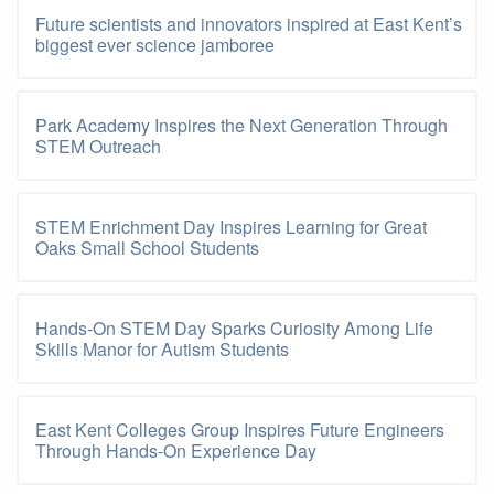
Future scientists and innovators inspired at East Kent’s
biggest ever science jamboree
Park Academy Inspires the Next Generation Through
STEM Outreach
STEM Enrichment Day Inspires Learning for Great
Oaks Small School Students
Hands-On STEM Day Sparks Curiosity Among Life
Skills Manor for Autism Students
East Kent Colleges Group Inspires Future Engineers
Through Hands-On Experience Day