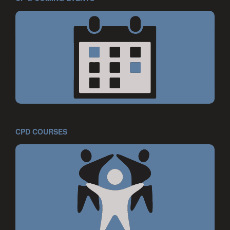
CPD COURSES