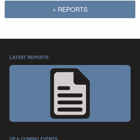
« REPORTS
LATEST REPORTS
UP & COMING EVENTS