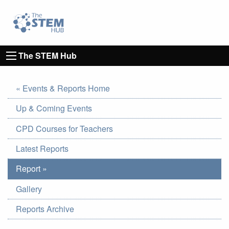
Go to homepage
Go to Canterbury Christ CHurch University's 
The STEM Hub
« Events & Reports Home
Up & Coming Events
CPD Courses for Teachers
Latest Reports
Report »
Gallery
Reports Archive