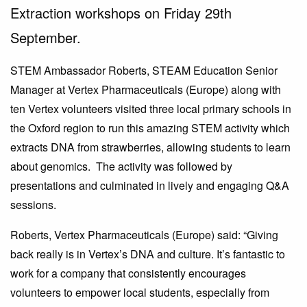
Extraction workshops on Friday 29th
September.
STEM Ambassador Roberts, STEAM Education Senior
Manager at Vertex Pharmaceuticals (Europe) along with
ten Vertex volunteers visited three local primary schools in
the Oxford region to run this amazing STEM activity which
extracts DNA from strawberries, allowing students to learn
about genomics. The activity was followed by
presentations and culminated in lively and engaging Q&A
sessions.
Roberts, Vertex Pharmaceuticals (Europe) said: “Giving
back really is in Vertex’s DNA and culture. It’s fantastic to
work for a company that consistently encourages
volunteers to empower local students, especially from