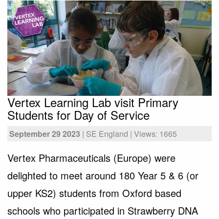
Vertex Learning Lab visit Primary
Students for Day of Service
September 29 2023
| SE England | Views: 1665
Vertex Pharmaceuticals (Europe) were
delighted to meet around 180 Year 5 & 6 (or
upper KS2) students from Oxford based
schools who participated in Strawberry DNA