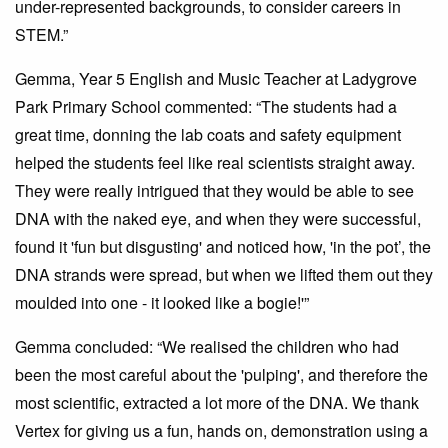
under-represented backgrounds, to consider careers in
STEM.”
Gemma, Year 5 English and Music Teacher at Ladygrove
Park Primary School commented: “The students had a
great time, donning the lab coats and safety equipment
helped the students feel like real scientists straight away.
They were really intrigued that they would be able to see
DNA with the naked eye, and when they were successful,
found it 'fun but disgusting' and noticed how, 'in the pot’, the
DNA strands were spread, but when we lifted them out they
moulded into one - it looked like a bogie!'”
Gemma concluded: “We realised the children who had
been the most careful about the 'pulping', and therefore the
most scientific, extracted a lot more of the DNA. We thank
Vertex for giving us a fun, hands on, demonstration using a