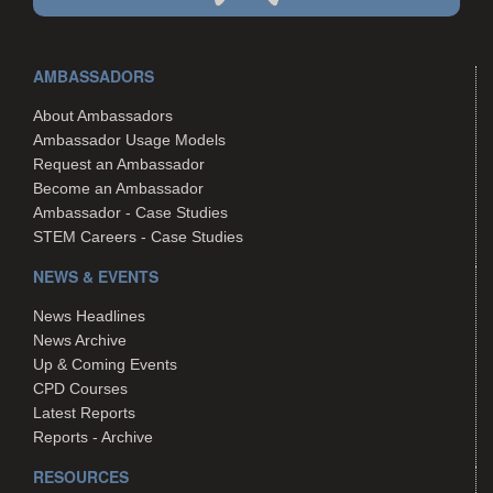
AMBASSADORS
About Ambassadors
Ambassador Usage Models
Request an Ambassador
Become an Ambassador
Ambassador - Case Studies
STEM Careers - Case Studies
NEWS & EVENTS
News Headlines
News Archive
Up & Coming Events
CPD Courses
Latest Reports
Reports - Archive
RESOURCES