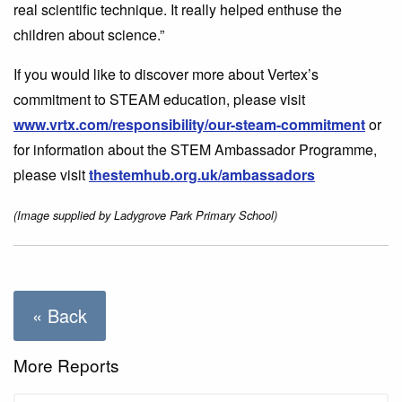
real scientific technique. It really helped enthuse the
children about science.”
If you would like to discover more about Vertex’s
commitment to STEAM education, please visit
www.vrtx.com/responsibility/our-steam-commitment
or
for information about the STEM Ambassador Programme,
please visit
thestemhub.org.uk/ambassadors
(Image supplied by Ladygrove Park Primary School)
« Back
More Reports