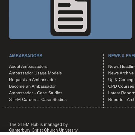
AMBASSADORS
NEWS & EVE
About Ambassadors
News Headlin
Ambassador Usage Models
News Archive
Request an Ambassador
Up & Coming 
Become an Ambassador
CPD Courses
Ambassador - Case Studies
Latest Report
STEM Careers - Case Studies
Reports - Arc
The STEM Hub is managed by
Canterbury Christ Church University.