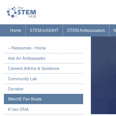
Go to homepage
Go to Canterbury Christ CHurch University'
Home
STEM InSIGHT
STEM Ambassadors
« Resources - Home
Ask An Ambassador
Careers Advice & Guidance
Community Lab
Dynakar
IMechE Fan Boats
K’nex DNA