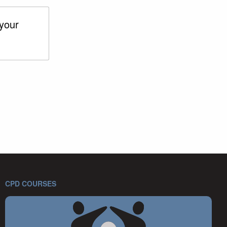
 your
CPD COURSES