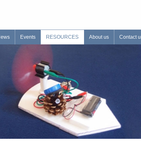
s website
News
Events
RESOURCES
About us
Contact u