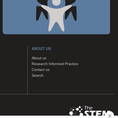
ABOUT US
About us
Research Informed Practice
Contact us
Search