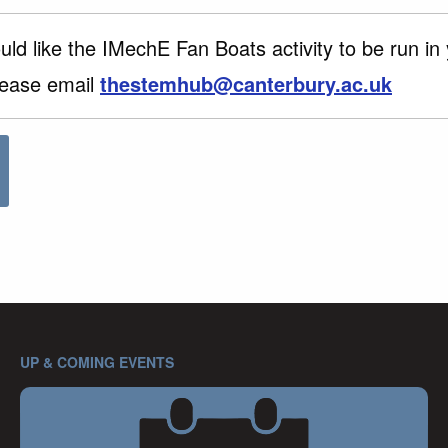
uld like the IMechE Fan Boats activity to be run in
lease email
thestemhub@canterbury.ac.uk
UP & COMING EVENTS