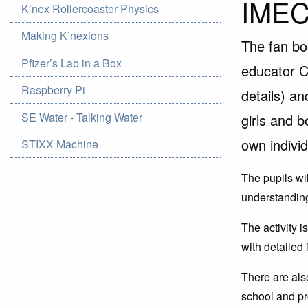
IMEC
K’nex Rollercoaster Physics
Making K’nexions
The fan bo
Pfizer’s Lab in a Box
educator C
Raspberry Pi
details) an
SE Water - Talking Water
girls and b
own indivi
STIXX Machine
The pupils wil
understanding 
The activity 
with detailed
There are als
school and pr