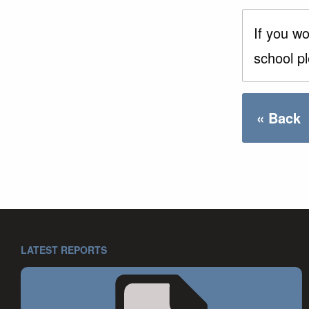
If you wo
school p
« Back
LATEST REPORTS