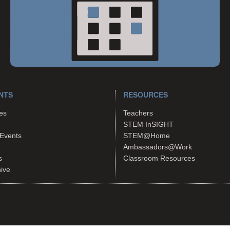
NTS
RESOURCES
es
Teachers
STEM InSIGHT
Events
STEM@Home
Ambassadors@Work
s
Classroom Resources
hive