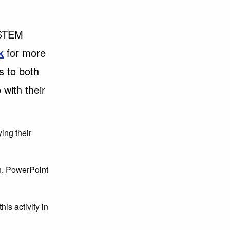
 STEM
k
for more
s to both
 with their
ying their
an, PowerPoint
is activity in