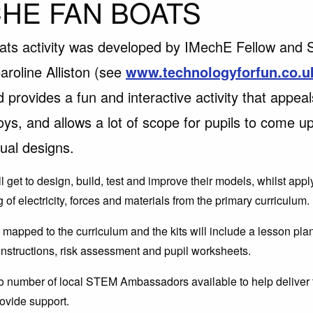
HE FAN BOATS
ats activity was developed by IMechE Fellow and
aroline Alliston (see
www.technologyforfun.co.u
d provides a fun and interactive activity that appeal
oys, and allows a lot of scope for pupils to come up
dual designs.
l get to design, build, test and improve their models, whilst appl
of electricity, forces and materials from the primary curriculum.
is mapped to the curriculum and the kits will include a lesson pl
 instructions, risk assessment and pupil worksheets.
o number of local STEM Ambassadors available to help deliver th
ovide support.