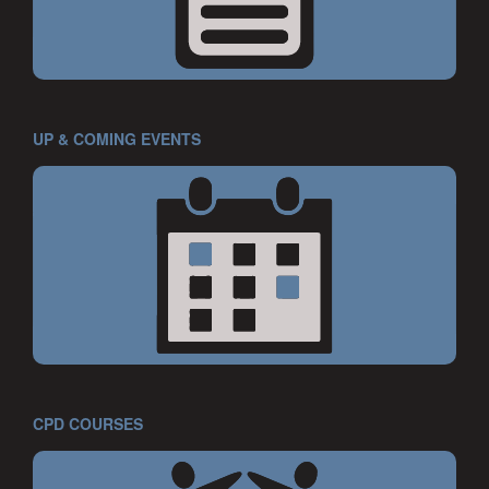
UP & COMING EVENTS
CPD COURSES