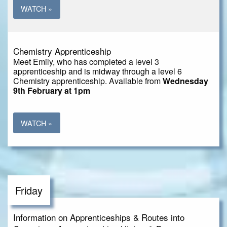
WATCH »
Chemistry Apprenticeship
Meet Emily, who has completed a level 3
apprenticeship and is midway through a level 6
Chemistry apprenticeship. Available from
Wednesday
9th February at 1pm
WATCH »
Friday
Information on Apprenticeships & Routes into