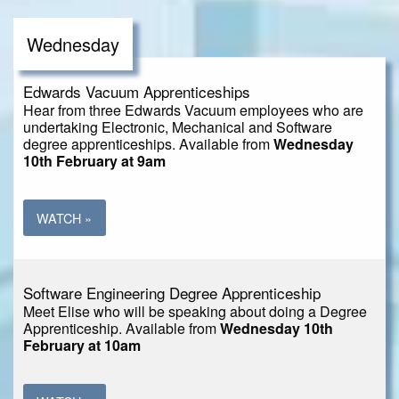
Wednesday
Edwards Vacuum Apprenticeships
Hear from three Edwards Vacuum employees who are
undertaking Electronic, Mechanical and Software
degree apprenticeships. Available from
Wednesday
10th February at 9am
WATCH »
Software Engineering Degree Apprenticeship
Meet Elise who will be speaking about doing a Degree
Apprenticeship. Available from
Wednesday 10th
February at 10am