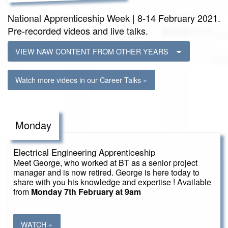
National Apprenticeship Week | 8-14 February 2021.
Pre-recorded videos and live talks.
VIEW NAW CONTENT FROM OTHER YEARS
Watch more videos in our Career Talks »
Monday
Electrical Engineering Apprenticeship
Meet George, who worked at BT as a senior project
manager and is now retired. George is here today to
share with you his knowledge and expertise ! Available
from
Monday 7th February at 9am
WATCH »