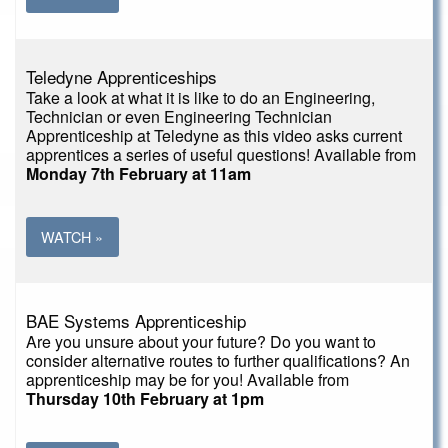
Teledyne Apprenticeships
Take a look at what it is like to do an Engineering,
Technician or even Engineering Technician
Apprenticeship at Teledyne as this video asks current
apprentices a series of useful questions! Available from
Monday 7th February at 11am
WATCH »
BAE Systems Apprenticeship
Are you unsure about your future? Do you want to
consider alternative routes to further qualifications? An
apprenticeship may be for you! Available from
Thursday 10th February at 1pm