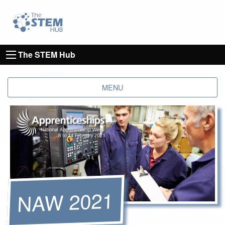
Go to homepage
Go to Canterbury Christ CHurch University's 
The STEM Hub
MENU
NAW 2021