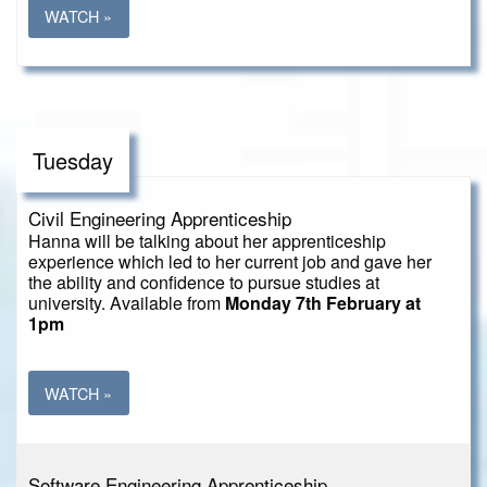
WATCH »
Tuesday
Civil Engineering Apprenticeship
Hanna will be talking about her apprenticeship
experience which led to her current job and gave her
the ability and confidence to pursue studies at
university. Available from
Monday 7th February at
1pm
WATCH »
Software Engineering Apprenticeship