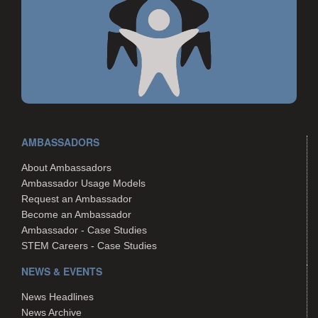
AMBASSADORS
About Ambassadors
Ambassador Usage Models
Request an Ambassador
Become an Ambassador
Ambassador - Case Studies
STEM Careers - Case Studies
NEWS & EVENTS
News Headlines
News Archive