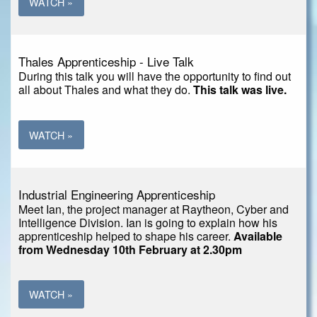
WATCH »
Thales Apprenticeship - Live Talk
During this talk you will have the opportunity to find out
all about Thales and what they do.
This talk was live.
WATCH »
Industrial Engineering Apprenticeship
Meet Ian, the project manager at Raytheon, Cyber and
Intelligence Division. Ian is going to explain how his
apprenticeship helped to shape his career.
Available
from Wednesday 10th February at 2.30pm
WATCH »