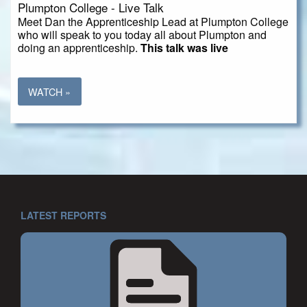
Plumpton College - Live Talk
Meet Dan the Apprenticeship Lead at Plumpton College
who will speak to you today all about Plumpton and
doing an apprenticeship.
This talk was live
WATCH »
LATEST REPORTS