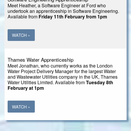
Meet Heather, a Software Engineer at Ford who
undertook an apprenticeship in Software Engineering.
Available from
Friday 11th February from 1pm
WATCH »
Thames Water Apprenticeship
Meet Jonathan, who currently works as the London
Water Project Delivery Manager for the largest Water
and Wastewater Utilities company in the UK, Thames
Water Utilities Limited. Available from
Tuesday 8th
February at 1pm
WATCH »