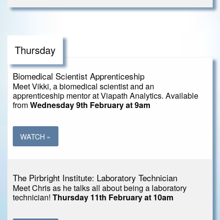
Thursday
Biomedical Scientist Apprenticeship
Meet Vikki, a biomedical scientist and an
apprenticeship mentor at Viapath Analytics. Available
from
Wednesday 9th February at 9am
WATCH »
The Pirbright Institute: Laboratory Technician
Meet Chris as he talks all about being a laboratory
technician!
Thursday 11th February at 10am