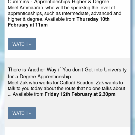
Cummins - Apprenticeships Higher & Degree
Meet Ammaarah, who will be speaking the level of
apprenticeships, such as intermediate, advanced and
higher & degree. Available from
Thursday 10th
February at 11am
WATCH »
There is Another Way if You don’t Get into University
for a Degree Apprenticeship
Meet Zak who works for Calford Seadon. Zak wants to
talk to you today about the route that no one talks about
... Available from
Friday 12th February at 2.30pm
WATCH »