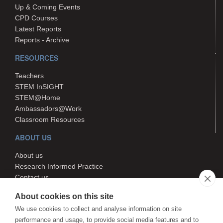
Up & Coming Events
CPD Courses
Latest Reports
Reports - Archive
RESOURCES
Teachers
STEM InSIGHT
STEM@Home
Ambassadors@Work
Classroom Resources
ABOUT US
About us
Research Informed Practice
Contact us
Search
About cookies on this site
We use cookies to collect and analyse information on site
performance and usage, to provide social media features and to