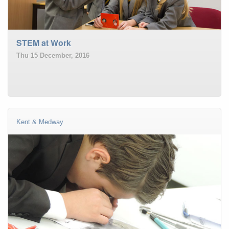
STEM at Work
Thu 15 December, 2016
Kent & Medway