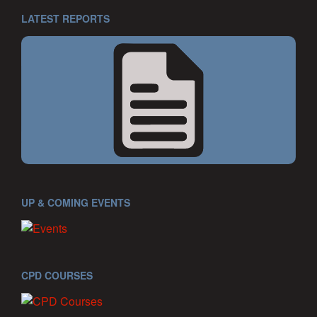
LATEST REPORTS
UP & COMING EVENTS
CPD COURSES