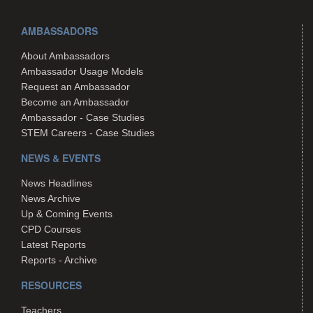
AMBASSADORS
About Ambassadors
Ambassador Usage Models
Request an Ambassador
Become an Ambassador
Ambassador - Case Studies
STEM Careers - Case Studies
NEWS & EVENTS
News Headlines
News Archive
Up & Coming Events
CPD Courses
Latest Reports
Reports - Archive
RESOURCES
Teachers