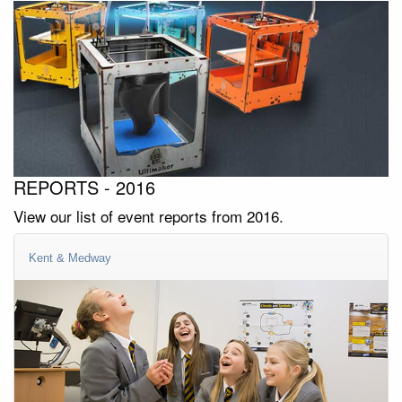
REPORTS - 2016
View our list of event reports from 2016.
Kent & Medway