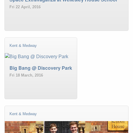
Fri 22 April, 2016
Kent & Medway
Big Bang @ Discovery Park
Fri 18 March, 2016
Kent & Medway