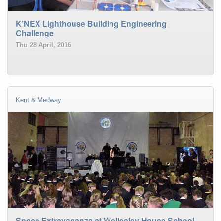
K’NEX Lighthouse Building Engineering
Challenge
Thu 28 April, 2016
Kent & Medway
Space Extravaganza at Wellesley House School