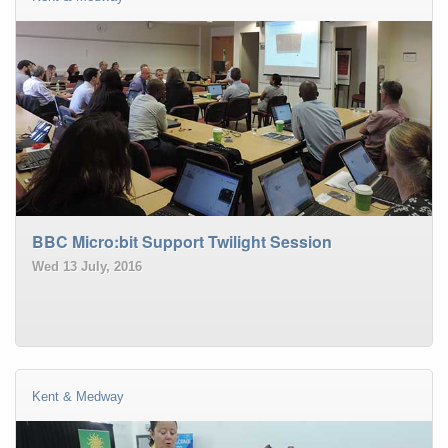
BBC Micro:bit Support Twilight Session
Wed 13 July, 2016
Kent & Medway