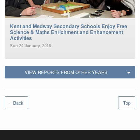
Kent and Medway Secondary Schools Enjoy Free
Science & Maths Enrichment and Enhancement
Activities
Sun 24 January, 2016
VIEW REPORTS FROM OTHER YEARS
« Back
Top