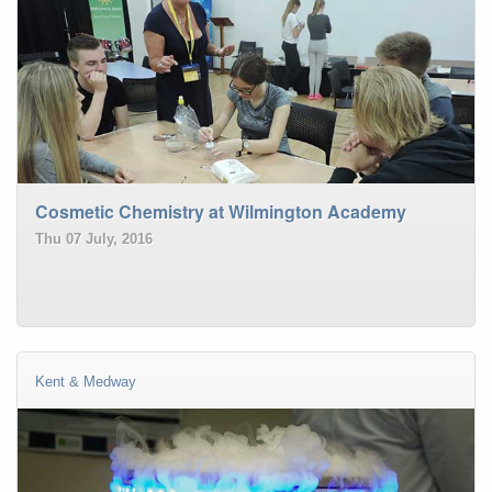
Cosmetic Chemistry at Wilmington Academy
Thu 07 July, 2016
Kent & Medway