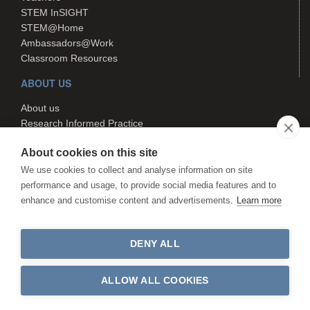
STEM InSIGHT
STEM@Home
Ambassadors@Work
Classroom Resources
ABOUT US
About us
Research Informed Practice
Contact us
About cookies on this site
Search
We use cookies to collect and analyse information on site
performance and usage, to provide social media features and to
enhance and customise content and advertisements.
Learn more
The STEM Hub is managed by
Canterbury Christ Church University.
The STEM Hub is not responsible
DENY ALL
for the content of external websites.
©The STEM Hub 2026. All rights reserved
ALLOW ALL COOKIES