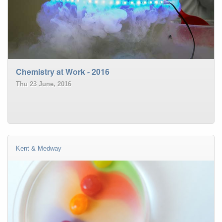
Chemistry at Work - 2016
Thu 23 June, 2016
Kent & Medway