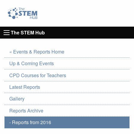
Go to homepage
Go to Canterbury Christ CHurch University's 
The STEM Hub
« Events & Reports Home
Up & Coming Events
CPD Courses for Teachers
Latest Reports
Gallery
Reports Archive
- Reports from 2016