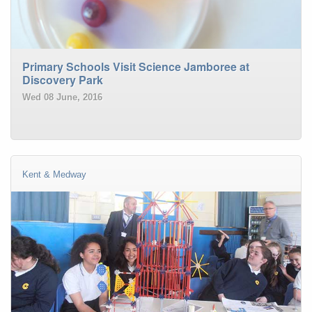
Primary Schools Visit Science Jamboree at
Discovery Park
Wed 08 June, 2016
Kent & Medway