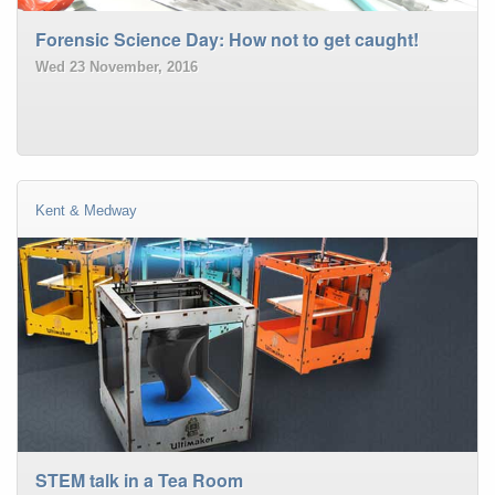
Forensic Science Day: How not to get caught!
Wed 23 November, 2016
Kent & Medway
STEM talk in a Tea Room