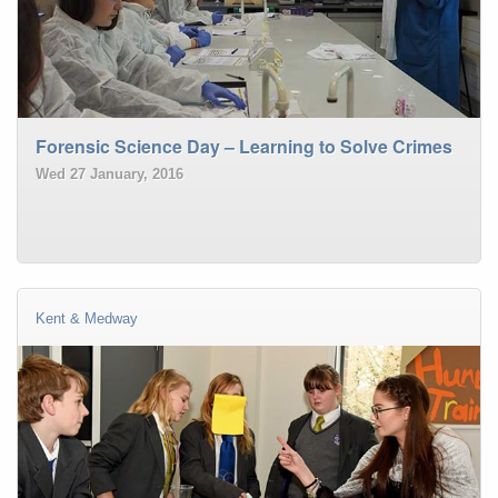
Forensic Science Day – Learning to Solve Crimes
Wed 27 January, 2016
Kent & Medway