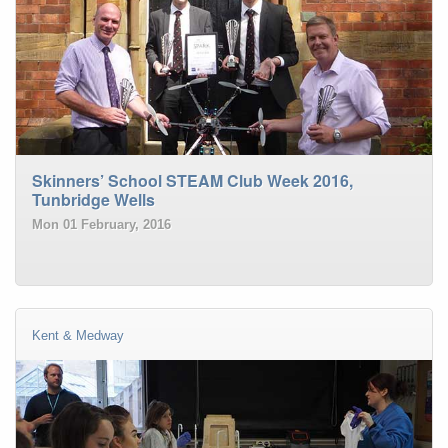
Skinners’ School STEAM Club Week 2016,
Tunbridge Wells
Mon 01 February, 2016
Kent & Medway