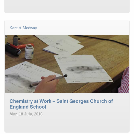
Kent & Medway
Chemistry at Work – Saint Georges Church of
England School
Mon 18 July, 2016