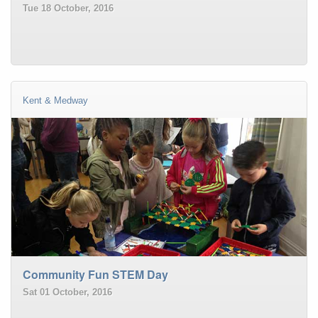
Tue 18 October, 2016
Kent & Medway
Community Fun STEM Day
Sat 01 October, 2016