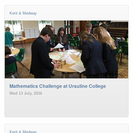
Kent & Medway
Mathematics Challenge at Ursuline College
Wed 13 July, 2016
Kent & Medway