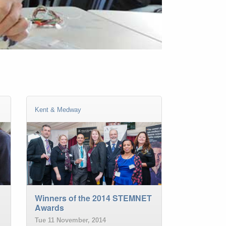
Kent & Medway
Winners of the 2014 STEMNET
Awards
Tue 11 November, 2014