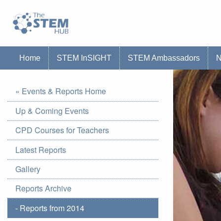
Go to homepage
Go to Canterbury Christ CHurch University'
Home
STEM InSIGHT
STEM Ambassadors
« Events & Reports Home
Up & Coming Events
CPD Courses for Teachers
Latest Reports
Gallery
Reports Archive
- Reports from 2014