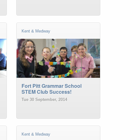
Kent & Medway
Fort Pitt Grammar School
STEM Club Success!
Tue 30 September, 2014
Kent & Medway