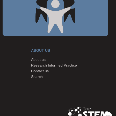
ABOUT US
About us
Research Informed Practice
Contact us
Search