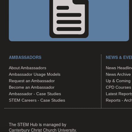
AMBASSADORS
NEWS & EVE
About Ambassadors
News Headlin
Ambassador Usage Models
News Archive
Request an Ambassador
Up & Coming 
Become an Ambassador
CPD Courses
Ambassador - Case Studies
Latest Report
STEM Careers - Case Studies
Reports - Arc
The STEM Hub is managed by
Canterbury Christ Church University.