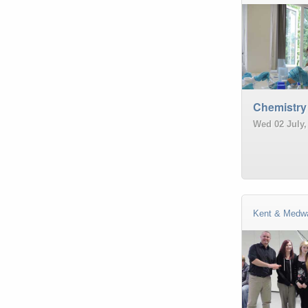
Chemistry
Wed 02 July,
Kent & Medw