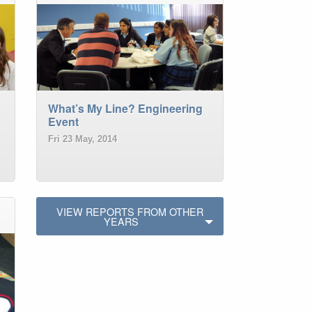
What’s My Line? Engineering
Event
Fri 23 May, 2014
VIEW REPORTS FROM OTHER
YEARS