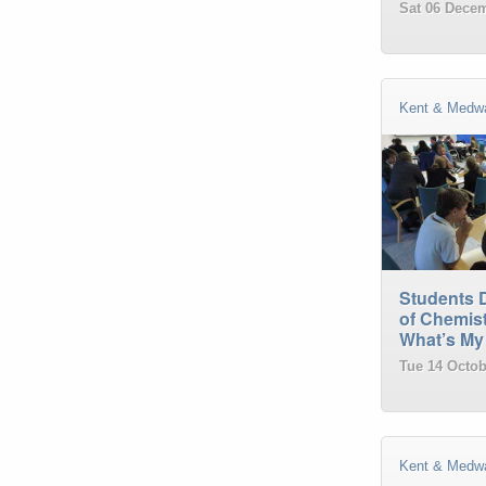
Sat 06 Decem
Kent & Medw
Students 
of Chemist
What’s My
Tue 14 Octob
Kent & Medw