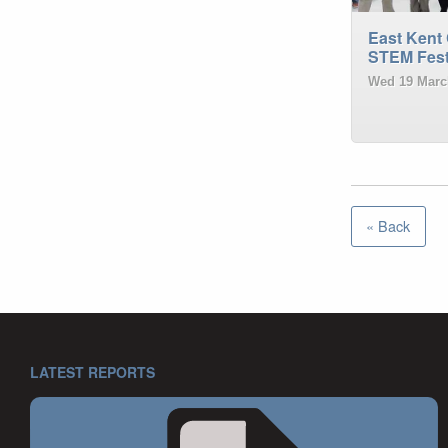
East Kent 
STEM Fest
Wed 19 Marc
« Back
LATEST REPORTS