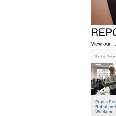
REPO
View our li
Kent & Medw
Pupils Pr
Robot and
Weekend