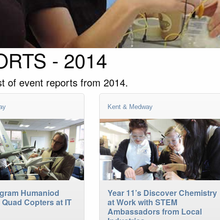
RTS - 2014
st of event reports from 2014.
ay
Kent & Medway
ogram Humaniod
Year 11’s Discover Chemistry
 Quad Copters at IT
at Work with STEM
Ambassadors from Local