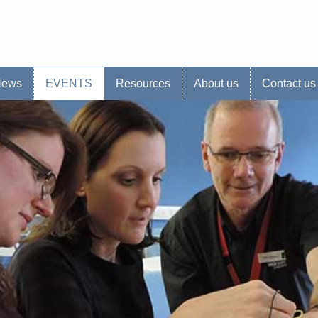
s website
News
EVENTS
Resources
About us
Contact us