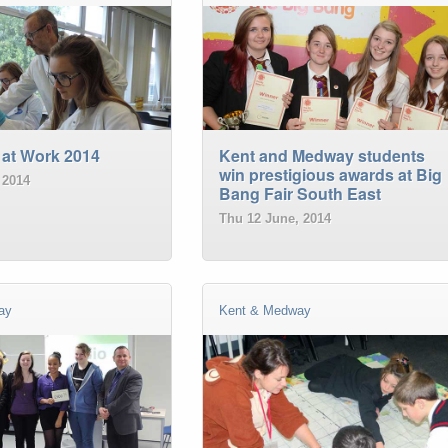
 at Work 2014
Kent and Medway students
win prestigious awards at Big
 2014
Bang Fair South East
Thu 12 June, 2014
ay
Kent & Medway