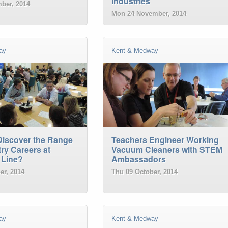
Industries
ber, 2014
Mon 24 November, 2014
ay
Kent & Medway
Discover the Range
Teachers Engineer Working
ry Careers at
Vacuum Cleaners with STEM
 Line?
Ambassadors
er, 2014
Thu 09 October, 2014
ay
Kent & Medway