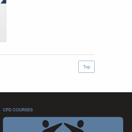
Top
CPD COURSES