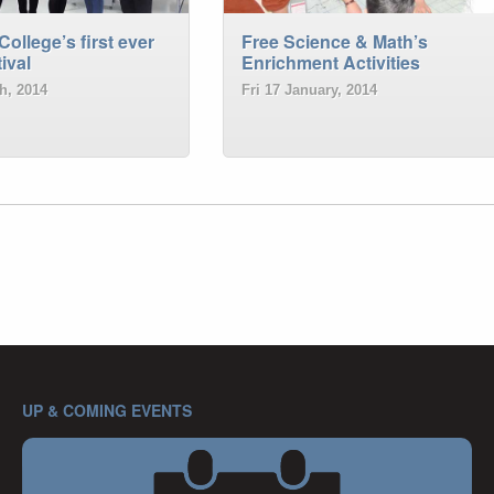
College’s first ever
Free Science & Math’s
ival
Enrichment Activities
h, 2014
Fri 17 January, 2014
UP & COMING EVENTS