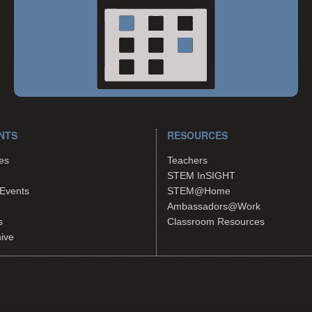
NTS
RESOURCES
es
Teachers
STEM InSIGHT
Events
STEM@Home
Ambassadors@Work
s
Classroom Resources
hive