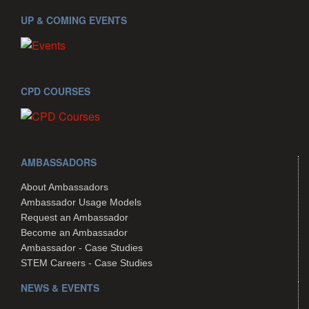
UP & COMING EVENTS
CPD COURSES
AMBASSADORS
About Ambassadors
Ambassador Usage Models
Request an Ambassador
Become an Ambassador
Ambassador - Case Studies
STEM Careers - Case Studies
NEWS & EVENTS