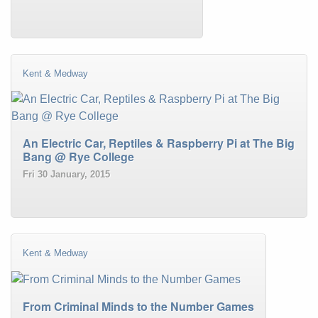
Kent & Medway
An Electric Car, Reptiles & Raspberry Pi at The Big
Bang @ Rye College
Fri 30 January, 2015
Kent & Medway
From Criminal Minds to the Number Games