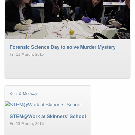
Forensic Science Day to solve Murder Mystery
Fri 13 March, 2015
Kent & Medway
STEM@Work at Skinners’ School
Fri 13 March, 2015