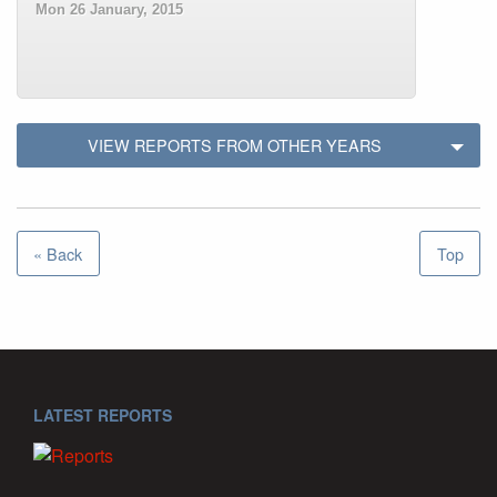
Mon 26 January, 2015
VIEW REPORTS FROM OTHER YEARS
« Back
Top
LATEST REPORTS