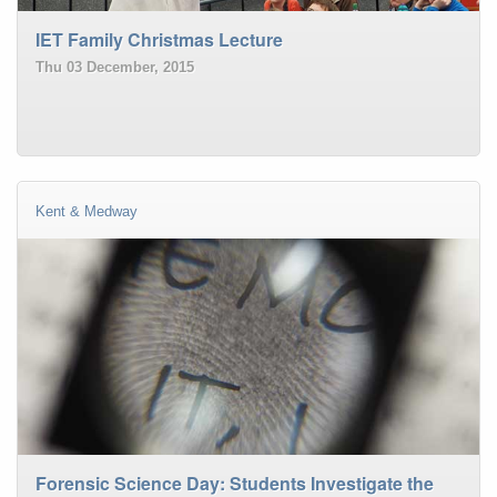
IET Family Christmas Lecture
Thu 03 December, 2015
Kent & Medway
Forensic Science Day: Students Investigate the