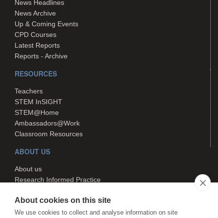
News Headlines
News Archive
Up & Coming Events
CPD Courses
Latest Reports
Reports - Archive
RESOURCES
Teachers
STEM InSIGHT
STEM@Home
Ambassadors@Work
Classroom Resources
ABOUT US
About us
Research Informed Practice
Contact us
About cookies on this site
Search
We use cookies to collect and analyse information on site