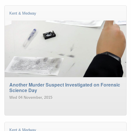
Kent & Medway
Another Murder Suspect Investigated on Forensic
Science Day
Wed 04 November, 2015
Kent & Medway