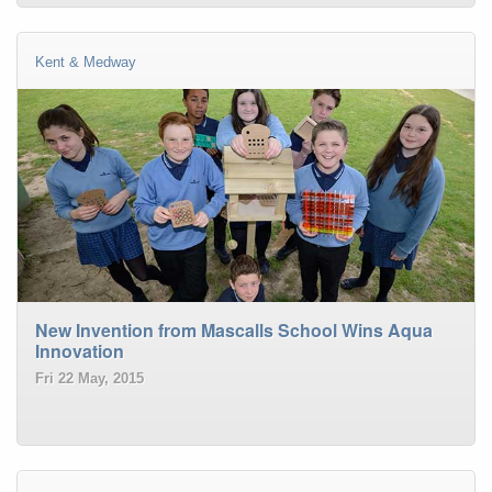
Kent & Medway
New Invention from Mascalls School Wins Aqua
Innovation
Fri 22 May, 2015