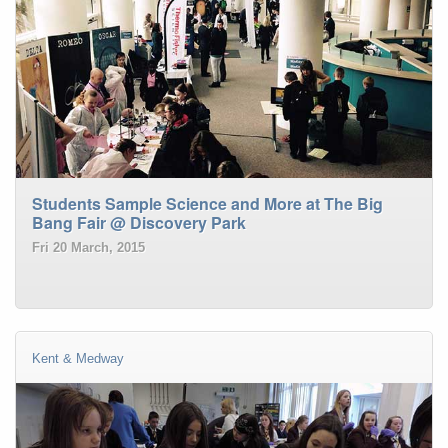
Students Sample Science and More at The Big
Bang Fair @ Discovery Park
Fri 20 March, 2015
Kent & Medway