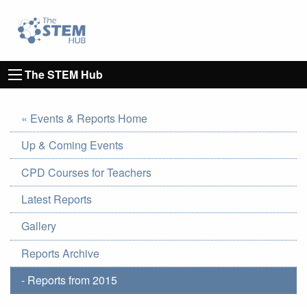
Go to homepage
Go to Canterbury Christ CHurch University's 
The STEM Hub
« Events & Reports Home
Up & Coming Events
CPD Courses for Teachers
Latest Reports
Gallery
Reports Archive
- Reports from 2015