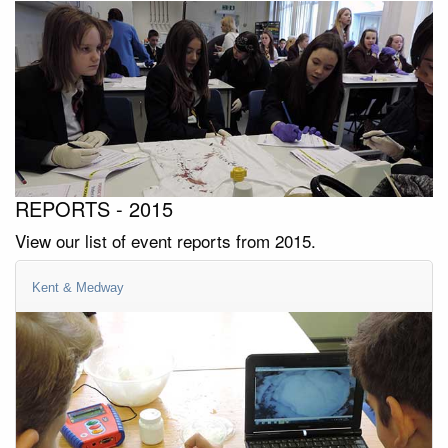
REPORTS - 2015
View our list of event reports from 2015.
Kent & Medway