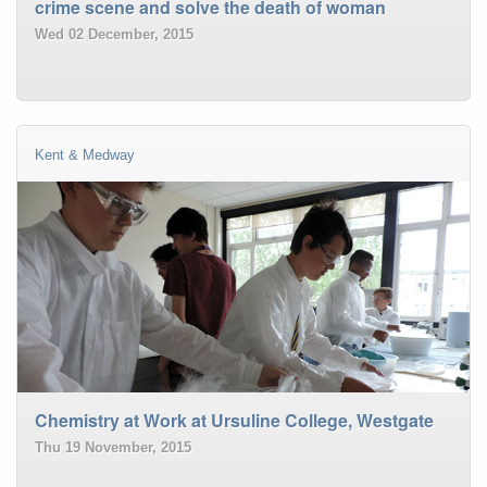
crime scene and solve the death of woman
Wed 02 December, 2015
Kent & Medway
Chemistry at Work at Ursuline College, Westgate
Thu 19 November, 2015