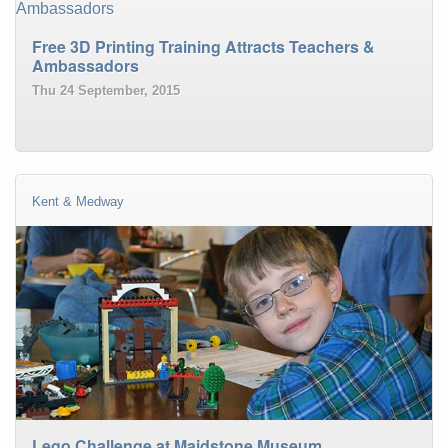
Free 3D Printing Training Attracts Teachers &
Ambassadors
Thu 24 September, 2015
Kent & Medway
Lego Challenge at Maidstone Museum