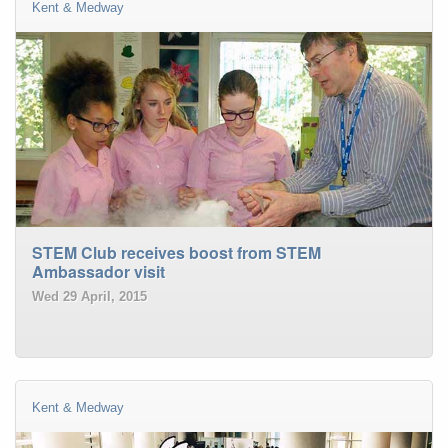
Kent & Medway
STEM Club receives boost from STEM
Ambassador visit
Wed 29 April, 2015
Kent & Medway