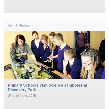
Kent & Medway
Primary Schools Visit Science Jamboree at
Discovery Park
Wed 10 June, 2015