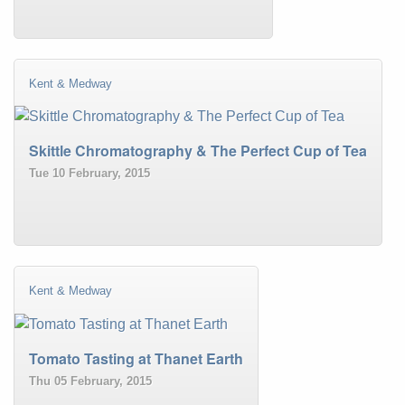
Kent & Medway
Skittle Chromatography & The Perfect Cup of Tea
Tue 10 February, 2015
Kent & Medway
Tomato Tasting at Thanet Earth
Thu 05 February, 2015