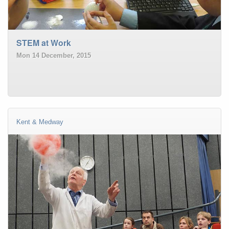
STEM at Work
Mon 14 December, 2015
Kent & Medway