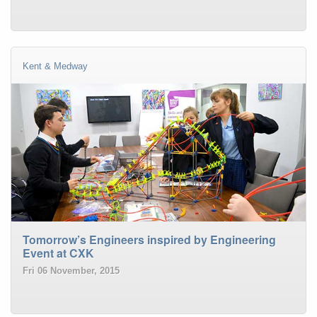
Kent & Medway
Tomorrow’s Engineers inspired by Engineering
Event at CXK
Fri 06 November, 2015