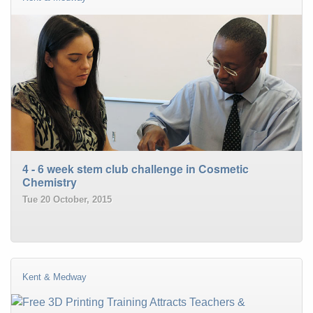
4 - 6 week stem club challenge in Cosmetic
Chemistry
Tue 20 October, 2015
Kent & Medway