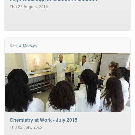
Thu 27 August, 2015
Kent & Medway
Chemistry at Work - July 2015
Thu 02 July, 2015