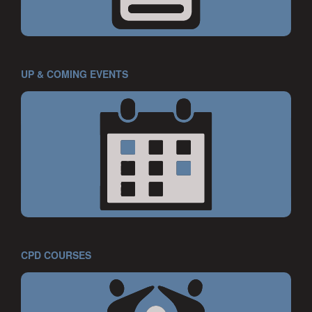
UP & COMING EVENTS
CPD COURSES