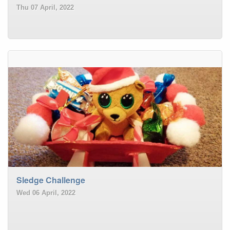
Thu 07 April, 2022
Sledge Challenge
Wed 06 April, 2022