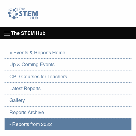
Go to homepage
Go to Canterbury Christ CHurch University's 
The STEM Hub
« Events & Reports Home
Up & Coming Events
CPD Courses for Teachers
Latest Reports
Gallery
Reports Archive
- Reports from 2022