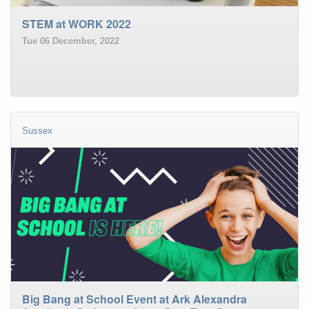
STEM at WORK 2022
Tue 06 December, 2022
Sussex
Big Bang at School Event at Ark Alexandra