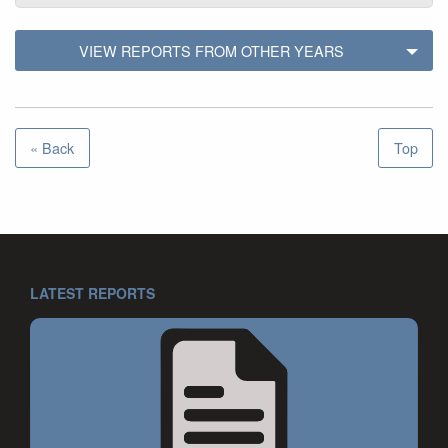
VIEW REPORTS FROM OTHER YEARS
« Back
Top
LATEST REPORTS