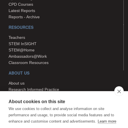
CPD Courses
Latest Reports
Reports - Archive
RESOURCES
Teachers
STEM InSIGHT
STEM@Home
Ambassadors@Work
Classroom Resources
ABOUT US
About us
Research Informed Practice
Contact us
About cookies on this site
Search
We use cookies to collect and analyse information on site
performance and usage, to provide social media features and to
enhance and customise content and advertisements.
Learn more
The STEM Hub is managed by