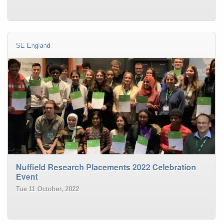
SE England
Nuffield Research Placements 2022 Celebration
Event
Tue 11 October, 2022