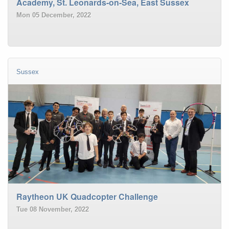
Academy, St. Leonards-on-Sea, East Sussex
Mon 05 December, 2022
Sussex
Raytheon UK Quadcopter Challenge
Tue 08 November, 2022