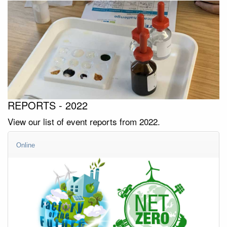
REPORTS - 2022
View our list of event reports from 2022.
Online