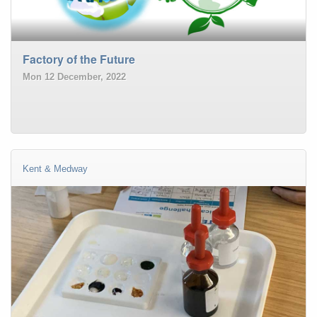
Factory of the Future
Mon 12 December, 2022
Kent & Medway