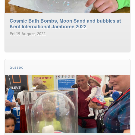
Cosmic Bath Bombs, Moon Sand and bubbles at
Kent International Jamboree 2022
Fri 19 August, 2022
Sussex