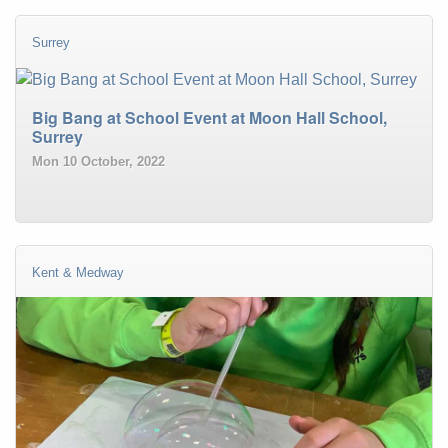
Surrey
Big Bang at School Event at Moon Hall School,
Surrey
Mon 10 October, 2022
Kent & Medway