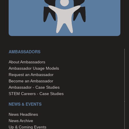
AMBASSADORS
About Ambassadors
Ambassador Usage Models
Request an Ambassador
Become an Ambassador
Ambassador - Case Studies
STEM Careers - Case Studies
NEWS & EVENTS
News Headlines
News Archive
Up & Coming Events