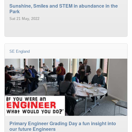
Sunshine, Smiles and STEM in abundance in the
Park
Sat 21 May, 2022
SE England
Primary Engineer Grading Day a fun insight into
our future Engineers