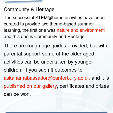
Community & Heritage
The successful STEM@home activities have been
curated to provide two theme-based summer
learning, the first one was
nature and environment
and this one is Community and Heritage.
There are rough age guides provided, but with
parental support some of the older aged
activities can be undertaken by younger
children. If you submit outcomes to
askanamabassador@canterbury.ac.uk
and it is
published on our gallery
, certificates and prizes
can be won.