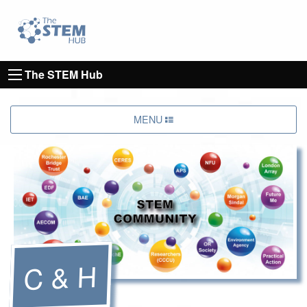
Go to homepage
Go to Canterbury Christ CHurch University's 
The STEM Hub
MENU
C & H