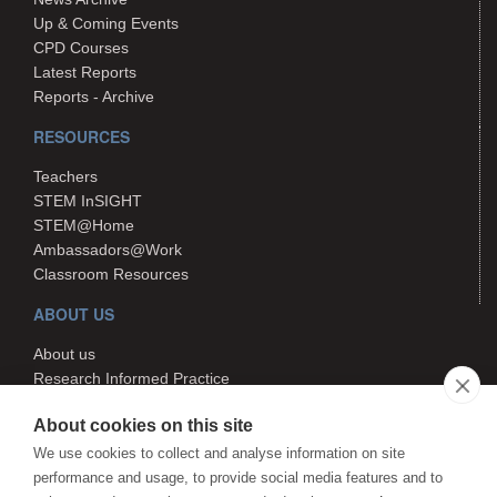
Up & Coming Events
CPD Courses
Latest Reports
Reports - Archive
RESOURCES
Teachers
STEM InSIGHT
STEM@Home
Ambassadors@Work
Classroom Resources
ABOUT US
About us
Research Informed Practice
Contact us
About cookies on this site
Search
We use cookies to collect and analyse information on site
performance and usage, to provide social media features and to