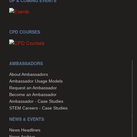
UP & COMING EVENTS
CPD COURSES
AMBASSADORS
About Ambassadors
Ambassador Usage Models
Request an Ambassador
Become an Ambassador
Ambassador - Case Studies
STEM Careers - Case Studies
NEWS & EVENTS
News Headlines
News Archive