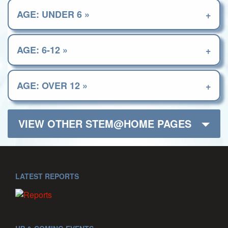
AGE: UNDER 6 »
AGE: 6-12 »
AGE: OVER 12 »
VIEW OTHER STEM@HOME PAGES
LATEST REPORTS